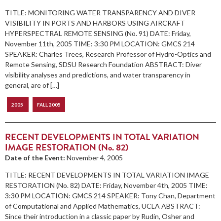
TITLE: MONITORING WATER TRANSPARENCY AND DIVER
VISIBILITY IN PORTS AND HARBORS USING AIRCRAFT
HYPERSPECTRAL REMOTE SENSING (No. 91) DATE: Friday,
November 11th, 2005 TIME: 3:30 PM LOCATION: GMCS 214
SPEAKER: Charles Trees, Research Professor of Hydro-Optics and
Remote Sensing, SDSU Research Foundation ABSTRACT: Diver
visibility analyses and predictions, and water transparency in
general, are of […]
2005
FALL 2005
RECENT DEVELOPMENTS IN TOTAL VARIATION
IMAGE RESTORATION (No. 82)
Date of the Event:
November 4, 2005
TITLE: RECENT DEVELOPMENTS IN TOTAL VARIATION IMAGE
RESTORATION (No. 82) DATE: Friday, November 4th, 2005 TIME:
3:30 PM LOCATION: GMCS 214 SPEAKER: Tony Chan, Department
of Computational and Applied Mathematics, UCLA ABSTRACT:
Since their introduction in a classic paper by Rudin, Osher and