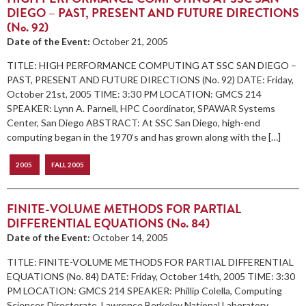
DIEGO – PAST, PRESENT AND FUTURE DIRECTIONS
(No. 92)
Date of the Event:
October 21, 2005
TITLE: HIGH PERFORMANCE COMPUTING AT SSC SAN DIEGO –
PAST, PRESENT AND FUTURE DIRECTIONS (No. 92) DATE: Friday,
October 21st, 2005 TIME: 3:30 PM LOCATION: GMCS 214
SPEAKER: Lynn A. Parnell, HPC Coordinator, SPAWAR Systems
Center, San Diego ABSTRACT: At SSC San Diego, high-end
computing began in the 1970’s and has grown along with the […]
2005
FALL 2005
FINITE-VOLUME METHODS FOR PARTIAL
DIFFERENTIAL EQUATIONS (No. 84)
Date of the Event:
October 14, 2005
TITLE: FINITE-VOLUME METHODS FOR PARTIAL DIFFERENTIAL
EQUATIONS (No. 84) DATE: Friday, October 14th, 2005 TIME: 3:30
PM LOCATION: GMCS 214 SPEAKER: Phillip Colella, Computing
Sciences Directorate, Lawrence Berkeley National Laboratory