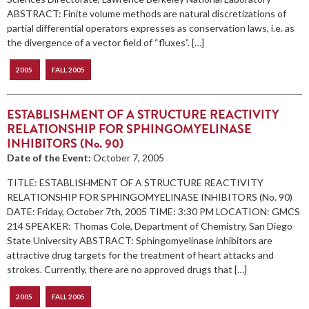
ABSTRACT: Finite volume methods are natural discretizations of
partial differential operators expresses as conservation laws, i.e. as
the divergence of a vector field of “fluxes”. […]
2005
FALL 2005
ESTABLISHMENT OF A STRUCTURE REACTIVITY
RELATIONSHIP FOR SPHINGOMYELINASE
INHIBITORS (No. 90)
Date of the Event:
October 7, 2005
TITLE: ESTABLISHMENT OF A STRUCTURE REACTIVITY
RELATIONSHIP FOR SPHINGOMYELINASE INHIBITORS (No. 90)
DATE: Friday, October 7th, 2005 TIME: 3:30 PM LOCATION: GMCS
214 SPEAKER: Thomas Cole, Department of Chemistry, San Diego
State University ABSTRACT: Sphingomyelinase inhibitors are
attractive drug targets for the treatment of heart attacks and
strokes. Currently, there are no approved drugs that […]
2005
FALL 2005