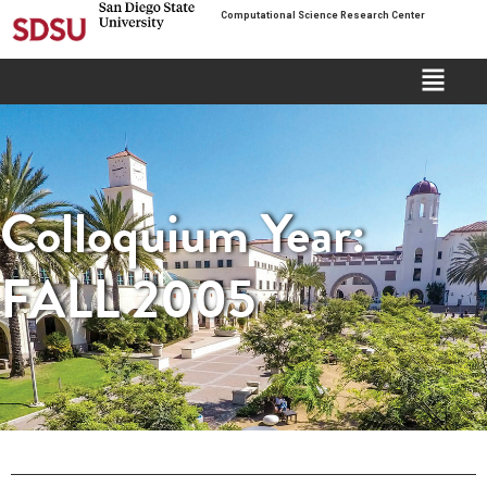
Computational Science Research Center
Colloquium Year:
FALL 2005