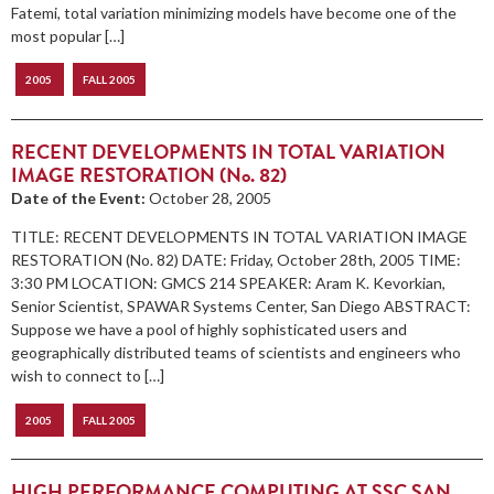
Fatemi, total variation minimizing models have become one of the
most popular […]
2005
FALL 2005
RECENT DEVELOPMENTS IN TOTAL VARIATION
IMAGE RESTORATION (No. 82)
Date of the Event:
October 28, 2005
TITLE: RECENT DEVELOPMENTS IN TOTAL VARIATION IMAGE
RESTORATION (No. 82) DATE: Friday, October 28th, 2005 TIME:
3:30 PM LOCATION: GMCS 214 SPEAKER: Aram K. Kevorkian,
Senior Scientist, SPAWAR Systems Center, San Diego ABSTRACT:
Suppose we have a pool of highly sophisticated users and
geographically distributed teams of scientists and engineers who
wish to connect to […]
2005
FALL 2005
HIGH PERFORMANCE COMPUTING AT SSC SAN