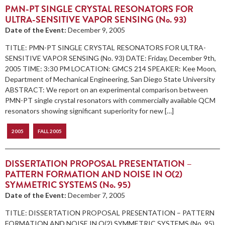
PMN-PT SINGLE CRYSTAL RESONATORS FOR
ULTRA-SENSITIVE VAPOR SENSING (No. 93)
Date of the Event:
December 9, 2005
TITLE: PMN-PT SINGLE CRYSTAL RESONATORS FOR ULTRA-
SENSITIVE VAPOR SENSING (No. 93) DATE: Friday, December 9th,
2005 TIME: 3:30 PM LOCATION: GMCS 214 SPEAKER: Kee Moon,
Department of Mechanical Engineering, San Diego State University
ABSTRACT: We report on an experimental comparison between
PMN-PT single crystal resonators with commercially available QCM
resonators showing significant superiority for new […]
2005
FALL 2005
DISSERTATION PROPOSAL PRESENTATION –
PATTERN FORMATION AND NOISE IN O(2)
SYMMETRIC SYSTEMS (No. 95)
Date of the Event:
December 7, 2005
TITLE: DISSERTATION PROPOSAL PRESENTATION – PATTERN
FORMATION AND NOISE IN O(2) SYMMETRIC SYSTEMS (No. 95)