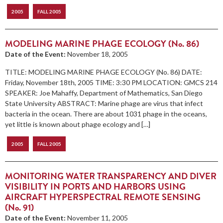
2005
FALL 2005
MODELING MARINE PHAGE ECOLOGY (No. 86)
Date of the Event:
November 18, 2005
TITLE: MODELING MARINE PHAGE ECOLOGY (No. 86) DATE:
Friday, November 18th, 2005 TIME: 3:30 PM LOCATION: GMCS 214
SPEAKER: Joe Mahaffy, Department of Mathematics, San Diego
State University ABSTRACT: Marine phage are virus that infect
bacteria in the ocean. There are about 1031 phage in the oceans,
yet little is known about phage ecology and […]
2005
FALL 2005
MONITORING WATER TRANSPARENCY AND DIVER
VISIBILITY IN PORTS AND HARBORS USING
AIRCRAFT HYPERSPECTRAL REMOTE SENSING
(No. 91)
Date of the Event:
November 11, 2005