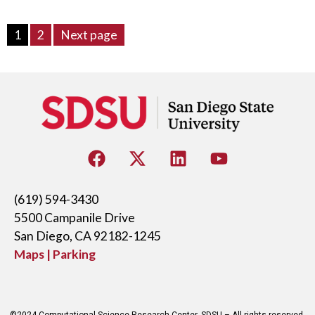
1
2
Next page
(619) 594-3430
5500 Campanile Drive
San Diego, CA 92182-1245
Maps | Parking
©2024 Computational Science Research Center, SDSU – All rights reserved.