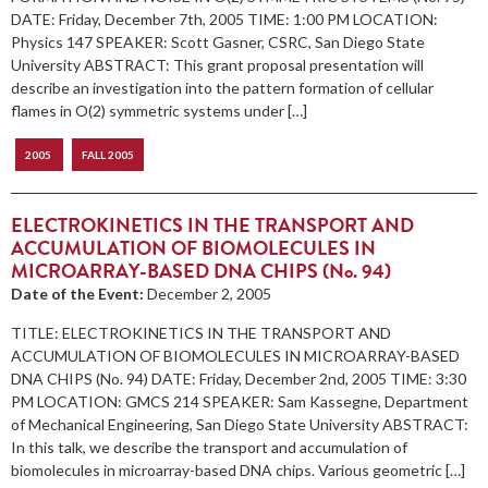
DATE: Friday, December 7th, 2005 TIME: 1:00 PM LOCATION:
Physics 147 SPEAKER: Scott Gasner, CSRC, San Diego State
University ABSTRACT: This grant proposal presentation will
describe an investigation into the pattern formation of cellular
flames in O(2) symmetric systems under […]
2005
FALL 2005
ELECTROKINETICS IN THE TRANSPORT AND
ACCUMULATION OF BIOMOLECULES IN
MICROARRAY-BASED DNA CHIPS (No. 94)
Date of the Event:
December 2, 2005
TITLE: ELECTROKINETICS IN THE TRANSPORT AND
ACCUMULATION OF BIOMOLECULES IN MICROARRAY-BASED
DNA CHIPS (No. 94) DATE: Friday, December 2nd, 2005 TIME: 3:30
PM LOCATION: GMCS 214 SPEAKER: Sam Kassegne, Department
of Mechanical Engineering, San Diego State University ABSTRACT:
In this talk, we describe the transport and accumulation of
biomolecules in microarray-based DNA chips. Various geometric […]