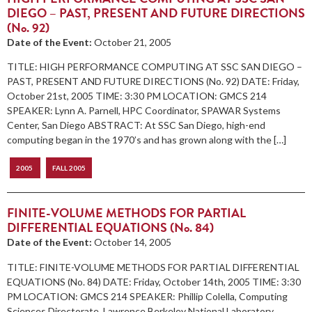
DIEGO – PAST, PRESENT AND FUTURE DIRECTIONS
(No. 92)
Date of the Event:
October 21, 2005
TITLE: HIGH PERFORMANCE COMPUTING AT SSC SAN DIEGO –
PAST, PRESENT AND FUTURE DIRECTIONS (No. 92) DATE: Friday,
October 21st, 2005 TIME: 3:30 PM LOCATION: GMCS 214
SPEAKER: Lynn A. Parnell, HPC Coordinator, SPAWAR Systems
Center, San Diego ABSTRACT: At SSC San Diego, high-end
computing began in the 1970’s and has grown along with the […]
2005
FALL 2005
FINITE-VOLUME METHODS FOR PARTIAL
DIFFERENTIAL EQUATIONS (No. 84)
Date of the Event:
October 14, 2005
TITLE: FINITE-VOLUME METHODS FOR PARTIAL DIFFERENTIAL
EQUATIONS (No. 84) DATE: Friday, October 14th, 2005 TIME: 3:30
PM LOCATION: GMCS 214 SPEAKER: Phillip Colella, Computing
Sciences Directorate, Lawrence Berkeley National Laboratory