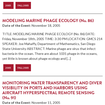
2005
FALL 2005
MODELING MARINE PHAGE ECOLOGY (No. 86)
Date of the Event:
November 18, 2005
TITLE: MODELING MARINE PHAGE ECOLOGY (No. 86) DATE:
Friday, November 18th, 2005 TIME: 3:30 PM LOCATION: GMCS 214
SPEAKER: Joe Mahaffy, Department of Mathematics, San Diego
State University ABSTRACT: Marine phage are virus that infect
bacteria in the ocean. There are about 1031 phage in the oceans,
yet little is known about phage ecology and […]
2005
FALL 2005
MONITORING WATER TRANSPARENCY AND DIVER
VISIBILITY IN PORTS AND HARBORS USING
AIRCRAFT HYPERSPECTRAL REMOTE SENSING
(No. 91)
Date of the Event:
November 11, 2005