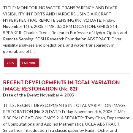
TITLE: MONITORING WATER TRANSPARENCY AND DIVER
VISIBILITY IN PORTS AND HARBORS USING AIRCRAFT
HYPERSPECTRAL REMOTE SENSING (No. 91) DATE: Friday,
November 11th, 2005 TIME: 3:30 PM LOCATION: GMCS 214
SPEAKER: Charles Trees, Research Professor of Hydro-Optics and
Remote Sensing, SDSU Research Foundation ABSTRACT: Diver
visibility analyses and predictions, and water transparency in
general, are of […]
2005
FALL 2005
RECENT DEVELOPMENTS IN TOTAL VARIATION
IMAGE RESTORATION (No. 82)
Date of the Event:
November 4, 2005
TITLE: RECENT DEVELOPMENTS IN TOTAL VARIATION IMAGE
RESTORATION (No. 82) DATE: Friday, November 4th, 2005 TIME:
3:30 PM LOCATION: GMCS 214 SPEAKER: Tony Chan, Department
of Computational and Applied Mathematics, UCLA ABSTRACT:
Since their introduction in a classic paper by Rudin, Osher and