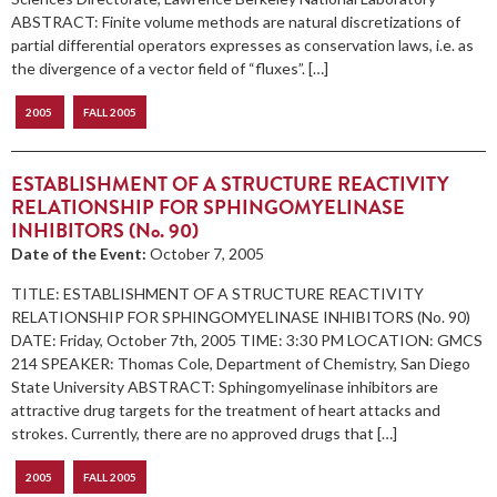
ABSTRACT: Finite volume methods are natural discretizations of
partial differential operators expresses as conservation laws, i.e. as
the divergence of a vector field of “fluxes”. […]
2005
FALL 2005
ESTABLISHMENT OF A STRUCTURE REACTIVITY
RELATIONSHIP FOR SPHINGOMYELINASE
INHIBITORS (No. 90)
Date of the Event:
October 7, 2005
TITLE: ESTABLISHMENT OF A STRUCTURE REACTIVITY
RELATIONSHIP FOR SPHINGOMYELINASE INHIBITORS (No. 90)
DATE: Friday, October 7th, 2005 TIME: 3:30 PM LOCATION: GMCS
214 SPEAKER: Thomas Cole, Department of Chemistry, San Diego
State University ABSTRACT: Sphingomyelinase inhibitors are
attractive drug targets for the treatment of heart attacks and
strokes. Currently, there are no approved drugs that […]
2005
FALL 2005