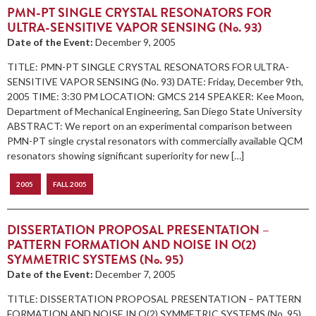
PMN-PT SINGLE CRYSTAL RESONATORS FOR
ULTRA-SENSITIVE VAPOR SENSING (No. 93)
Date of the Event:
December 9, 2005
TITLE: PMN-PT SINGLE CRYSTAL RESONATORS FOR ULTRA-
SENSITIVE VAPOR SENSING (No. 93) DATE: Friday, December 9th,
2005 TIME: 3:30 PM LOCATION: GMCS 214 SPEAKER: Kee Moon,
Department of Mechanical Engineering, San Diego State University
ABSTRACT: We report on an experimental comparison between
PMN-PT single crystal resonators with commercially available QCM
resonators showing significant superiority for new […]
2005
FALL 2005
DISSERTATION PROPOSAL PRESENTATION –
PATTERN FORMATION AND NOISE IN O(2)
SYMMETRIC SYSTEMS (No. 95)
Date of the Event:
December 7, 2005
TITLE: DISSERTATION PROPOSAL PRESENTATION – PATTERN
FORMATION AND NOISE IN O(2) SYMMETRIC SYSTEMS (No. 95)