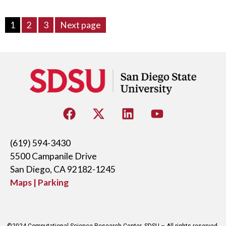
1
2
3
Next page
(619) 594-3430
5500 Campanile Drive
San Diego, CA 92182-1245
Maps | Parking
©2024 Computational Science Research Center, SDSU – All rights reserved.