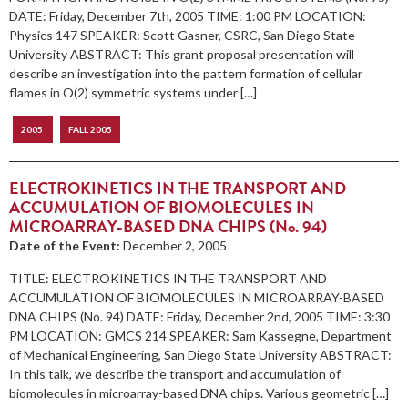
DATE: Friday, December 7th, 2005 TIME: 1:00 PM LOCATION:
Physics 147 SPEAKER: Scott Gasner, CSRC, San Diego State
University ABSTRACT: This grant proposal presentation will
describe an investigation into the pattern formation of cellular
flames in O(2) symmetric systems under […]
2005
FALL 2005
ELECTROKINETICS IN THE TRANSPORT AND
ACCUMULATION OF BIOMOLECULES IN
MICROARRAY-BASED DNA CHIPS (No. 94)
Date of the Event:
December 2, 2005
TITLE: ELECTROKINETICS IN THE TRANSPORT AND
ACCUMULATION OF BIOMOLECULES IN MICROARRAY-BASED
DNA CHIPS (No. 94) DATE: Friday, December 2nd, 2005 TIME: 3:30
PM LOCATION: GMCS 214 SPEAKER: Sam Kassegne, Department
of Mechanical Engineering, San Diego State University ABSTRACT:
In this talk, we describe the transport and accumulation of
biomolecules in microarray-based DNA chips. Various geometric […]