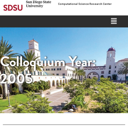
Computational Science Research Center
Colloquium Year:
2005