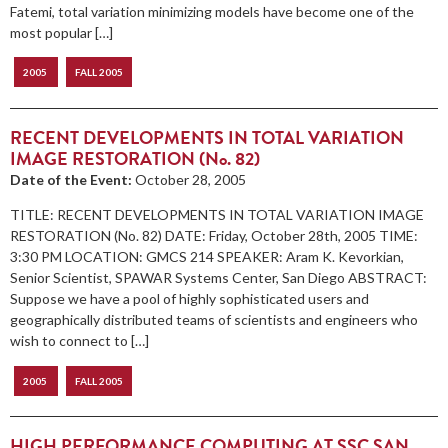
Fatemi, total variation minimizing models have become one of the
most popular […]
2005
FALL 2005
RECENT DEVELOPMENTS IN TOTAL VARIATION
IMAGE RESTORATION (No. 82)
Date of the Event:
October 28, 2005
TITLE: RECENT DEVELOPMENTS IN TOTAL VARIATION IMAGE
RESTORATION (No. 82) DATE: Friday, October 28th, 2005 TIME:
3:30 PM LOCATION: GMCS 214 SPEAKER: Aram K. Kevorkian,
Senior Scientist, SPAWAR Systems Center, San Diego ABSTRACT:
Suppose we have a pool of highly sophisticated users and
geographically distributed teams of scientists and engineers who
wish to connect to […]
2005
FALL 2005
HIGH PERFORMANCE COMPUTING AT SSC SAN