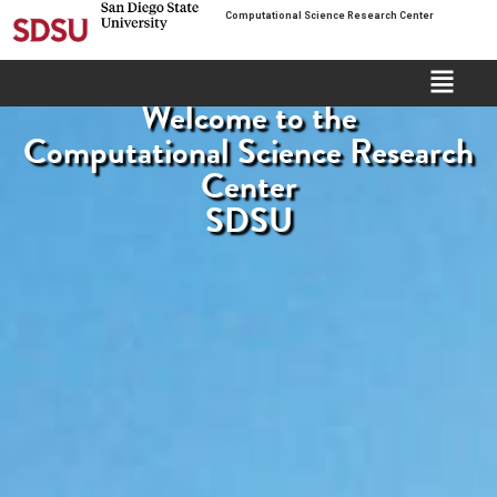
Computational Science Research Center
Welcome to the
Computational Science Research
Center
SDSU