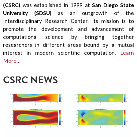
(CSRC)
was established in 1999 at
San Diego State
University (SDSU)
as an outgrowth of the
Interdisciplinary Research Center. Its mission is to
promote the development and advancement of
computational science by bringing together
researchers in different areas bound by a mutual
interest in modern scientific computation.
Learn
More…
CSRC NEWS