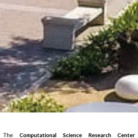
The
Computational Science Research Center