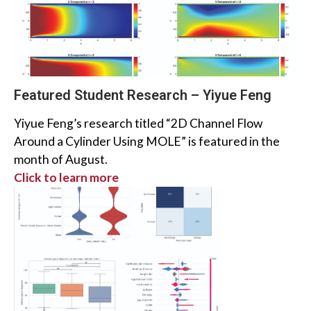
Featured Student Research – Yiyue Feng
Yiyue Feng’s research titled “2D Channel Flow
Around a Cylinder Using MOLE” is featured in the
month of August.
Click to learn more