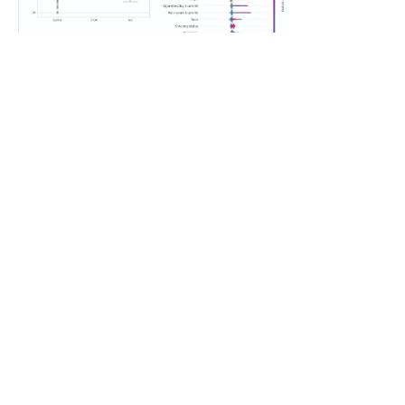
Featured Student Research – Gianni Pucillo
Gianni Pucillo’s research titled “Integrating EHR,
Environmental, and Genomic Data for Precision
Lung-Cancer Risk Classification in Southern
California” is featured in the month of July.
Click to learn more