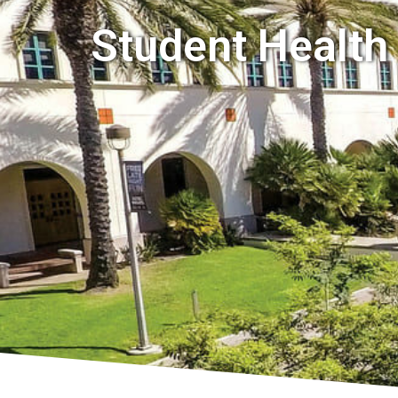
Student Health