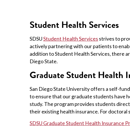
Student Health Services
SDSU
Student Health Services
strives to pr
actively partnering with our patients to enab
addition to Student Health Services, there a
Diego State.
Graduate Student Health 
San Diego State University offers a self-fu
to ensure that our graduate students have he
study. The program provides students direct 
their existing health insurance. For doctoral
SDSU Graduate Student Health Insurance P