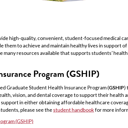
ovide high-quality, convenient, student-focused medical c
le them to achieve and maintain healthy lives in support of
re many resources available that supports students’ health 
Insurance Program (GSHIP)
nded Graduate Student Health Insurance Program (
GSHIP
)
alth, vision, and dental coverage to support their health 
support in either obtaining affordable healthcare coverage,
 students, please see the
student handbook
for more infor
rogram (GSHIP)