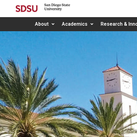
About
Academics
Research & Inn