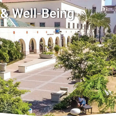
 & Well-Being