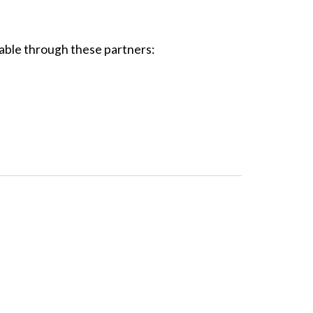
able through these partners: