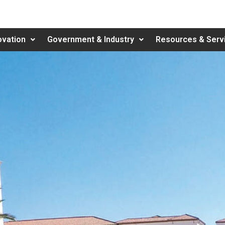
ovation
Government & Industry
Resources & Serv