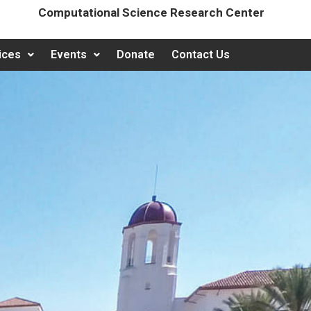
Computational Science Research Center
ices
Events
Donate
Contact Us