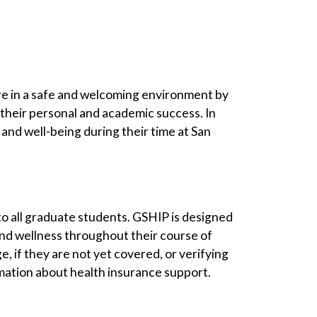
are in a safe and welcoming environment by
 their personal and academic success. In
and well-being during their time at San
 to all graduate students. GSHIP is designed
and wellness throughout their course of
 if they are not yet covered, or verifying
mation about health insurance support.