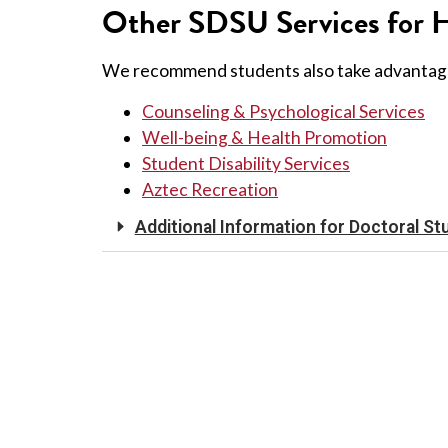
Other SDSU Services for H
We recommend students also take advantag
Counseling & Psychological Services
Well-being & Health Promotion
Student Disability Services
Aztec Recreation
Additional Information for Doctoral St