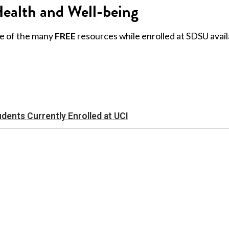
ealth and Well-being
e of the many
FREE
resources while enrolled at SDSU avail
udents Currently Enrolled at UCI
(619) 594-3430
5500 Campanile Drive
San Diego, CA 92182-1245