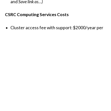
and
Save link as…)
CSRC Computing Services Costs
Cluster access fee with support: $2000/year per
research project
SDSU Science DMZ network connections:
40 Gbps: $4,293 set up fee + $75 labor (one
time only)
10 Gbps: $446 set up fee + $75 labor (one
time only)
Maintenance: $500/year
The setup fee includes a 10/40Gbps network
interface adapter and a fiber-optic patch cable for
your server or workstation.