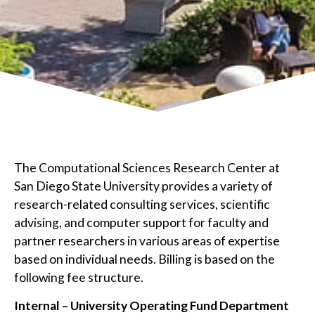
The Computational Sciences Research Center at
San Diego State University provides a variety of
research-related consulting services, scientific
advising, and computer support for faculty and
partner researchers in various areas of expertise
based on individual needs. Billing is based on the
following fee structure.
Internal – University Operating Fund Department