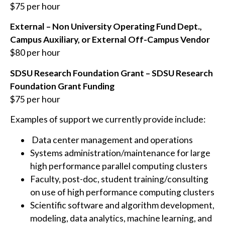
$75 per hour
External – Non University Operating Fund Dept.,
Campus Auxiliary, or External Off-Campus Vendor
$80 per hour
SDSU Research Foundation Grant – SDSU Research
Foundation Grant Funding
$75 per hour
Examples of support we currently provide include:
Data center management and operations
Systems administration/maintenance for large
high performance parallel computing clusters
Faculty, post-doc, student training/consulting
on use of high performance computing clusters
Scientific software and algorithm development,
modeling, data analytics, machine learning, and