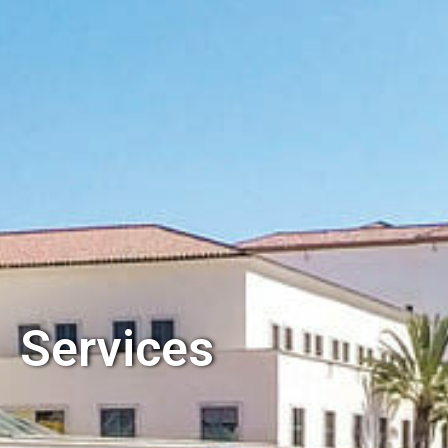
Services