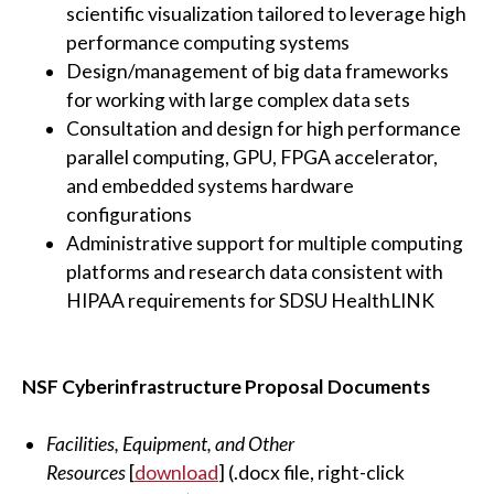
scientific visualization tailored to leverage high
performance computing systems
Design/management of big data frameworks
for working with large complex data sets
Consultation and design for high performance
parallel computing, GPU, FPGA accelerator,
and embedded systems hardware
configurations
Administrative support for multiple computing
platforms and research data consistent with
HIPAA requirements for SDSU HealthLINK
NSF Cyberinfrastructure Proposal Documents
Facilities, Equipment, and Other
Resources
[
download
] (.docx file, right-click