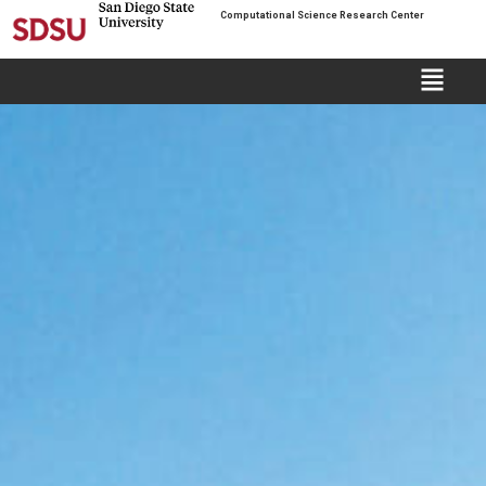
Computational Science Research Center