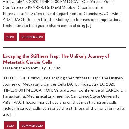
Friday, July 17, 2020 TIME: 3:00 PM LOCATION: Virtual Zoom
Conference SPEAKER: Dr. David Mobley, Department of
Pharmaceutical Sciences and Department of Chemistry, UC Irvine
ABSTRACT: Research in the Mobley lab focuses on computational
techniques to help guide pharmaceutical drug […]
2020
SUMMER 2020
Escaping the Stiffness Trap: The Unlikely Journey of
Metastatic Cancer Cells
Date of the Event:
July 10, 2020
TITLE: CSRC Colloquium Escaping the Stiffness Trap: The Unlikely
Journey of Metastatic Cancer Cells DATE: Friday, July 10, 2020
TIME: 3:00 PM LOCATION: Virtual Zoom Conference SPEAKER: Dr.
Parag Katira, Mechanical Engineering, San Diego State University
ABSTRACT: Experiments have shown that most adherent cells,
including cancer cells, can sense the stiffness of their environments
and […]
2020
SUMMER 2020