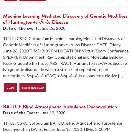
Machine Learning Mediated Discovery of Genetic Modifiers
of Huntington√¢¬Ä¬ôs Disease
Date of the Event:
June 26, 2020
TITLE: CSRC Colloquium Machine Learning Mediated Discovery of
Genetic Modifiers of Huntington√¢¬Ä¬ôs Disease DATE: Friday,
June 26, 2020 TIME: 3:00 PM LOCATION: Virtual Zoom Conference
SPEAKER: Dr. Animesh Ray, Computational and Molecular Biology,
Keck Graduate Institute ABSTRACT: Huntington√¢¬Ä¬ôs disease
is a genetic disorder in which a stretch of repeated triplet
nucleotides, 5√¢¬Ä¬ô-(CAG)n-3√¢¬Ä¬ô, is expanded (relative […]
2020
SUMMER 2020
BATUD: Blind Atmospheric Turbulence Deconvolution
Date of the Event:
June 12, 2020
TITLE: CSRC Colloquium BATUD: Blind Atmospheric Turbulence
Deconvolution DATE: Friday, June 12, 2020 TIME: 3:00 PM