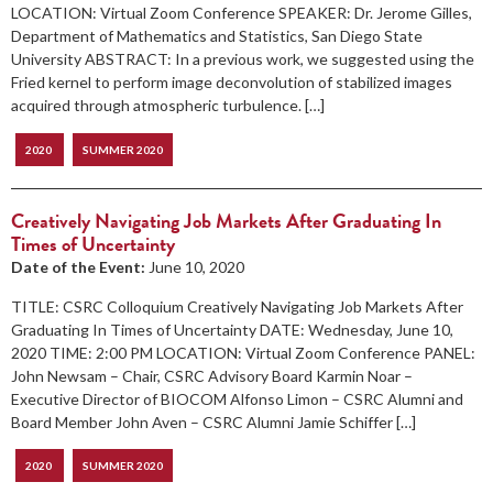
LOCATION: Virtual Zoom Conference SPEAKER: Dr. Jerome Gilles,
Department of Mathematics and Statistics, San Diego State
University ABSTRACT: In a previous work, we suggested using the
Fried kernel to perform image deconvolution of stabilized images
acquired through atmospheric turbulence. […]
2020
SUMMER 2020
Creatively Navigating Job Markets After Graduating In
Times of Uncertainty
Date of the Event:
June 10, 2020
TITLE: CSRC Colloquium Creatively Navigating Job Markets After
Graduating In Times of Uncertainty DATE: Wednesday, June 10,
2020 TIME: 2:00 PM LOCATION: Virtual Zoom Conference PANEL:
John Newsam – Chair, CSRC Advisory Board Karmin Noar –
Executive Director of BIOCOM Alfonso Limon – CSRC Alumni and
Board Member John Aven – CSRC Alumni Jamie Schiffer […]
2020
SUMMER 2020