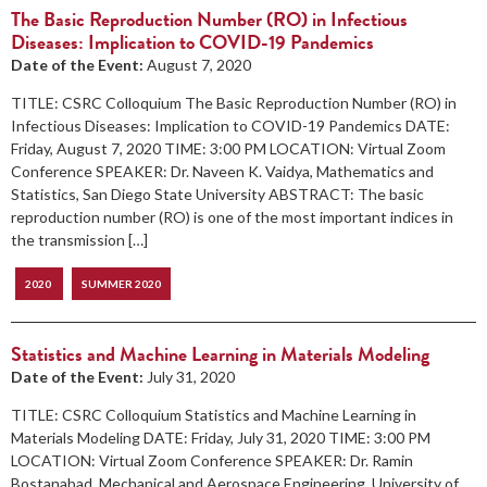
The Basic Reproduction Number (RO) in Infectious
Diseases: Implication to COVID-19 Pandemics
Date of the Event:
August 7, 2020
TITLE: CSRC Colloquium The Basic Reproduction Number (RO) in
Infectious Diseases: Implication to COVID-19 Pandemics DATE:
Friday, August 7, 2020 TIME: 3:00 PM LOCATION: Virtual Zoom
Conference SPEAKER: Dr. Naveen K. Vaidya, Mathematics and
Statistics, San Diego State University ABSTRACT: The basic
reproduction number (RO) is one of the most important indices in
the transmission […]
2020
SUMMER 2020
Statistics and Machine Learning in Materials Modeling
Date of the Event:
July 31, 2020
TITLE: CSRC Colloquium Statistics and Machine Learning in
Materials Modeling DATE: Friday, July 31, 2020 TIME: 3:00 PM
LOCATION: Virtual Zoom Conference SPEAKER: Dr. Ramin
Bostanabad, Mechanical and Aerospace Engineering, University of