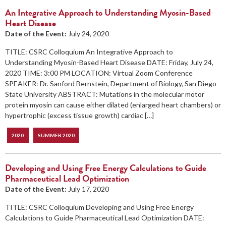
An Integrative Approach to Understanding Myosin-Based
Heart Disease
Date of the Event:
July 24, 2020
TITLE: CSRC Colloquium An Integrative Approach to
Understanding Myosin-Based Heart Disease DATE: Friday, July 24,
2020 TIME: 3:00 PM LOCATION: Virtual Zoom Conference
SPEAKER: Dr. Sanford Bernstein, Department of Biology, San Diego
State University ABSTRACT: Mutations in the molecular motor
protein myosin can cause either dilated (enlarged heart chambers) or
hypertrophic (excess tissue growth) cardiac […]
2020
SUMMER 2020
Developing and Using Free Energy Calculations to Guide
Pharmaceutical Lead Optimization
Date of the Event:
July 17, 2020
TITLE: CSRC Colloquium Developing and Using Free Energy
Calculations to Guide Pharmaceutical Lead Optimization DATE: