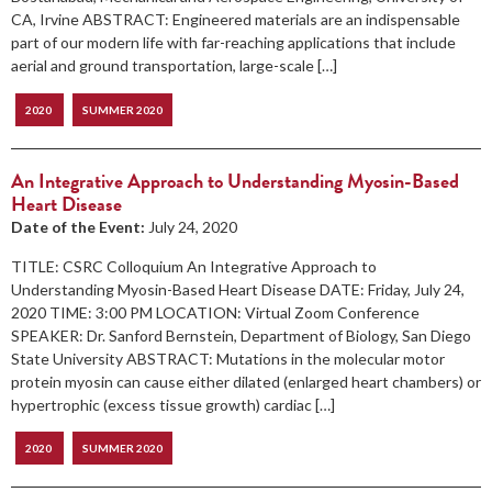
CA, Irvine ABSTRACT: Engineered materials are an indispensable
part of our modern life with far-reaching applications that include
aerial and ground transportation, large-scale […]
2020
SUMMER 2020
An Integrative Approach to Understanding Myosin-Based
Heart Disease
Date of the Event:
July 24, 2020
TITLE: CSRC Colloquium An Integrative Approach to
Understanding Myosin-Based Heart Disease DATE: Friday, July 24,
2020 TIME: 3:00 PM LOCATION: Virtual Zoom Conference
SPEAKER: Dr. Sanford Bernstein, Department of Biology, San Diego
State University ABSTRACT: Mutations in the molecular motor
protein myosin can cause either dilated (enlarged heart chambers) or
hypertrophic (excess tissue growth) cardiac […]
2020
SUMMER 2020