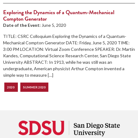
Exploring the Dynamics of a Quantum-Mechanical
Compton Generator
Date of the Event:
June 5, 2020
TITLE: CSRC Colloquium Exploring the Dynamics of a Quantum-
Mechanical Compton Generator DATE: Friday, June 5, 2020 TIME:
3:00 PM LOCATION: Virtual Zoom Conference SPEAKER: Dr. Martin
Kandes, Computational Science Research Center, San Diego State
University ABSTRACT: In 1913, while he was still was an
undergraduate, American physicist Arthur Compton invented a
simple way to measure […]
2020
SUMMER 2020