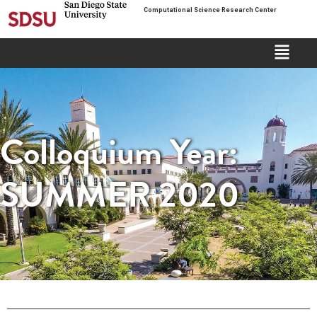
Computational Science Research Center
Colloquium Year:
SUMMER 2020