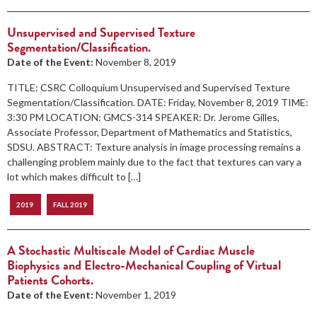
Unsupervised and Supervised Texture
Segmentation/Classification.
Date of the Event:
November 8, 2019
TITLE: CSRC Colloquium Unsupervised and Supervised Texture
Segmentation/Classification. DATE: Friday, November 8, 2019 TIME:
3:30 PM LOCATION: GMCS-314 SPEAKER: Dr. Jerome Gilles,
Associate Professor, Department of Mathematics and Statistics,
SDSU. ABSTRACT: Texture analysis in image processing remains a
challenging problem mainly due to the fact that textures can vary a
lot which makes difficult to […]
2019
FALL 2019
A Stochastic Multiscale Model of Cardiac Muscle
Biophysics and Electro-Mechanical Coupling of Virtual
Patients Cohorts.
Date of the Event:
November 1, 2019