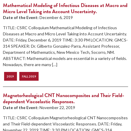
Mathematical Modeling of Infectious Diseases at Macro and
Micro Level Taking into Account Uncertainty.
Date of the Event:
December 6, 2019
TITLE: CSRC Colloquium Mathematical Modeling of Infectious
Diseases at Macro and Micro Level Taking into Account Uncertainty.
DATE: Friday, December 6, 2019 TIME: 3:30 PM LOCATION: GMCS-
314 SPEAKER: Dr. Gilberto Gonzalez-Parra, Assistant Professor,
Department of Mathematics, New Mexico Tech, Socorro, NM.
ABSTRACT: Mathematical models are essential in a variety of fields.
Nowadays, there are many […]
2019
FALL 2019
Magnetorheological CNT Nanocomposites and Their Field-
dependent Viscoelastic Responses.
Date of the Event:
November 22, 2019
TITLE: CSRC Colloquium Magnetorheological CNT Nanocomposites
and Their Field-dependent Viscoelastic Responses. DATE: Friday,
November 22, 2019 TIME: 3:30 PM LOCATION: GMCS-314