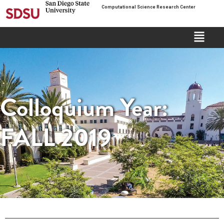
Computational Science Research Center
Colloquium Year:
FALL 2019