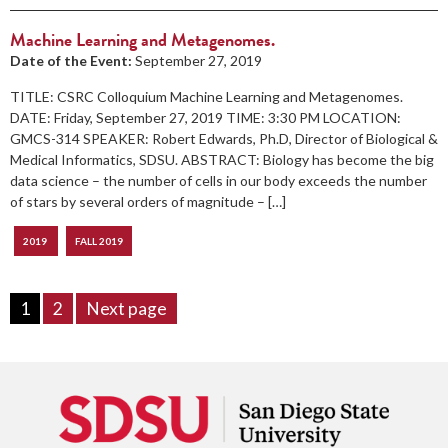
Machine Learning and Metagenomes.
Date of the Event:
September 27, 2019
TITLE: CSRC Colloquium Machine Learning and Metagenomes.
DATE: Friday, September 27, 2019 TIME: 3:30 PM LOCATION:
GMCS-314 SPEAKER: Robert Edwards, Ph.D, Director of Biological &
Medical Informatics, SDSU. ABSTRACT: Biology has become the big
data science – the number of cells in our body exceeds the number
of stars by several orders of magnitude – […]
2019
FALL 2019
1
2
Next page