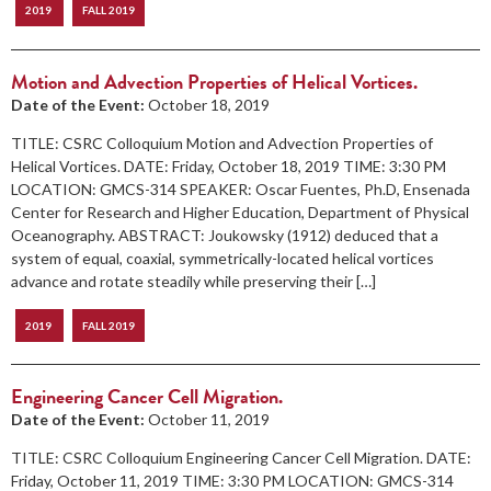
2019
FALL 2019
Motion and Advection Properties of Helical Vortices.
Date of the Event:
October 18, 2019
TITLE: CSRC Colloquium Motion and Advection Properties of
Helical Vortices. DATE: Friday, October 18, 2019 TIME: 3:30 PM
LOCATION: GMCS-314 SPEAKER: Oscar Fuentes, Ph.D, Ensenada
Center for Research and Higher Education, Department of Physical
Oceanography. ABSTRACT: Joukowsky (1912) deduced that a
system of equal, coaxial, symmetrically-located helical vortices
advance and rotate steadily while preserving their […]
2019
FALL 2019
Engineering Cancer Cell Migration.
Date of the Event:
October 11, 2019
TITLE: CSRC Colloquium Engineering Cancer Cell Migration. DATE:
Friday, October 11, 2019 TIME: 3:30 PM LOCATION: GMCS-314