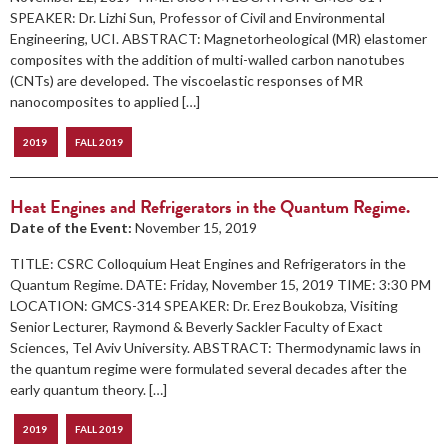
SPEAKER: Dr. Lizhi Sun, Professor of Civil and Environmental
Engineering, UCI. ABSTRACT: Magnetorheological (MR) elastomer
composites with the addition of multi-walled carbon nanotubes
(CNTs) are developed. The viscoelastic responses of MR
nanocomposites to applied […]
2019
FALL 2019
Heat Engines and Refrigerators in the Quantum Regime.
Date of the Event:
November 15, 2019
TITLE: CSRC Colloquium Heat Engines and Refrigerators in the
Quantum Regime. DATE: Friday, November 15, 2019 TIME: 3:30 PM
LOCATION: GMCS-314 SPEAKER: Dr. Erez Boukobza, Visiting
Senior Lecturer, Raymond & Beverly Sackler Faculty of Exact
Sciences, Tel Aviv University. ABSTRACT: Thermodynamic laws in
the quantum regime were formulated several decades after the
early quantum theory. […]
2019
FALL 2019