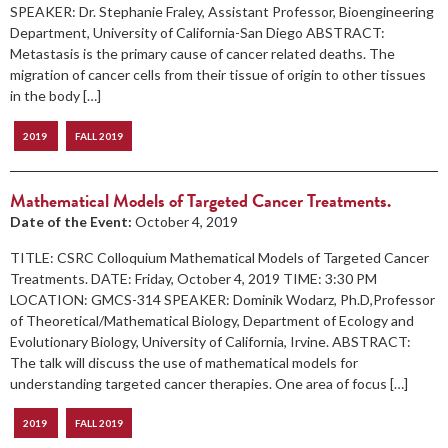
SPEAKER: Dr. Stephanie Fraley, Assistant Professor, Bioengineering
Department, University of California-San Diego ABSTRACT:
Metastasis is the primary cause of cancer related deaths. The
migration of cancer cells from their tissue of origin to other tissues
in the body […]
2019
FALL 2019
Mathematical Models of Targeted Cancer Treatments.
Date of the Event:
October 4, 2019
TITLE: CSRC Colloquium Mathematical Models of Targeted Cancer
Treatments. DATE: Friday, October 4, 2019 TIME: 3:30 PM
LOCATION: GMCS-314 SPEAKER: Dominik Wodarz, Ph.D,Professor
of Theoretical/Mathematical Biology, Department of Ecology and
Evolutionary Biology, University of California, Irvine. ABSTRACT:
The talk will discuss the use of mathematical models for
understanding targeted cancer therapies. One area of focus […]
2019
FALL 2019