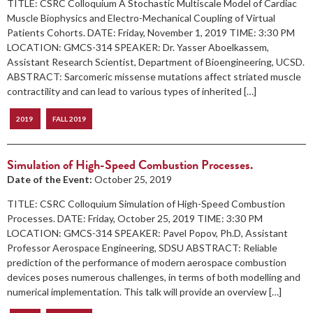
TITLE: CSRC Colloquium A Stochastic Multiscale Model of Cardiac
Muscle Biophysics and Electro-Mechanical Coupling of Virtual
Patients Cohorts. DATE: Friday, November 1, 2019 TIME: 3:30 PM
LOCATION: GMCS-314 SPEAKER: Dr. Yasser Aboelkassem,
Assistant Research Scientist, Department of Bioengineering, UCSD.
ABSTRACT: Sarcomeric missense mutations affect striated muscle
contractility and can lead to various types of inherited […]
2019
FALL 2019
Simulation of High-Speed Combustion Processes.
Date of the Event:
October 25, 2019
TITLE: CSRC Colloquium Simulation of High-Speed Combustion
Processes. DATE: Friday, October 25, 2019 TIME: 3:30 PM
LOCATION: GMCS-314 SPEAKER: Pavel Popov, Ph.D, Assistant
Professor Aerospace Engineering, SDSU ABSTRACT: Reliable
prediction of the performance of modern aerospace combustion
devices poses numerous challenges, in terms of both modelling and
numerical implementation. This talk will provide an overview […]