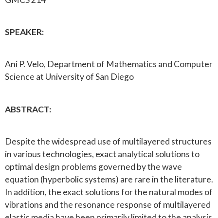
SPEAKER:
Ani P. Velo, Department of Mathematics and Computer
Science at University of San Diego
ABSTRACT:
Despite the widespread use of multilayered structures
in various technologies, exact analytical solutions to
optimal design problems governed by the wave
equation (hyperbolic systems) are rare in the literature.
In addition, the exact solutions for the natural modes of
vibrations and the resonance response of multilayered
elastic media have been primarily limited to the analysis