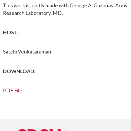
This work is jointly made with George A. Gazonas. Army
Research Laboratory, MD.
HOST:
Satchi Venkataraman
DOWNLOAD:
PDF File