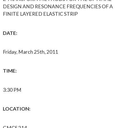
DESIGN AND RESONANCE FREQUENCIES OF A
FINITE LAYERED ELASTIC STRIP
DATE:
Friday, March 25th, 2011
TIME:
3:30 PM
LOCATION:
GMCS 214