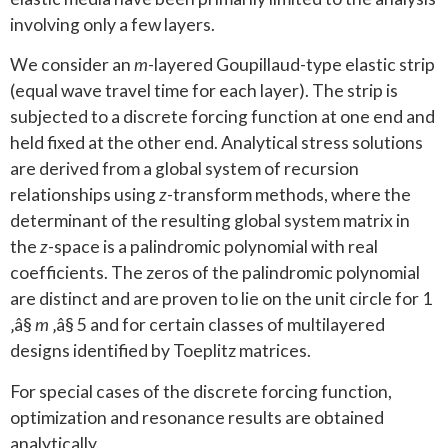
involving only a few layers.
We consider an
m
-layered Goupillaud-type elastic strip
(equal wave travel time for each layer). The strip is
subjected to a discrete forcing function at one end and
held fixed at the other end. Analytical stress solutions
are derived from a global system of recursion
relationships using
z
-transform methods, where the
determinant of the resulting global system matrix in
the
z
-space is a palindromic polynomial with real
coefficients. The zeros of the palindromic polynomial
are distinct and are proven to lie on the unit circle for 1
‚â§
m
‚â§ 5 and for certain classes of multilayered
designs identified by Toeplitz matrices.
For special cases of the discrete forcing function,
optimization and resonance results are obtained
analytically.