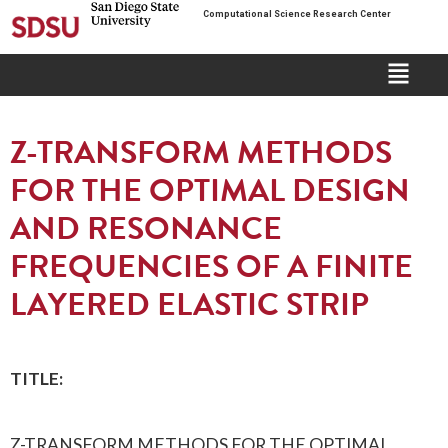
Computational Science Research Center
Z-TRANSFORM METHODS
FOR THE OPTIMAL DESIGN
AND RESONANCE
FREQUENCIES OF A FINITE
LAYERED ELASTIC STRIP
TITLE:
Z-TRANSFORM METHODS FOR THE OPTIMAL