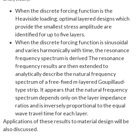
When the discrete forcing function is the
Heaviside loading, optimal layered designs which
provide the smallest stress amplitude are
identified for up to five layers.
When the discrete forcing function is sinusoidal
and varies harmonically with time, the resonance
frequency spectrum is derived The resonance
frequency results are then extended to
analytically describe the natural frequency
spectrum of a free-fixed
m
-layered Goupillaud-
type strip. It appears that the natural frequency
spectrum depends only on the layer impedance
ratios and is inversely proportional to the equal
wave travel time for each layer.
Applications of these results to material design will be
also discussed.