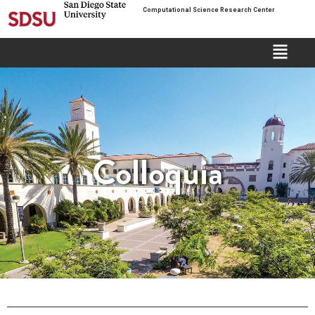
Computational Science Research Center
Colloquia