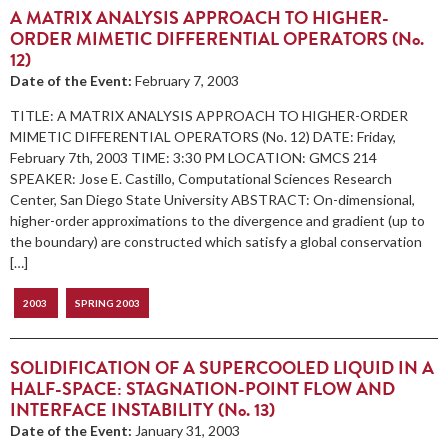
A MATRIX ANALYSIS APPROACH TO HIGHER-
ORDER MIMETIC DIFFERENTIAL OPERATORS (No.
12)
Date of the Event:
February 7, 2003
TITLE: A MATRIX ANALYSIS APPROACH TO HIGHER-ORDER
MIMETIC DIFFERENTIAL OPERATORS (No. 12) DATE: Friday,
February 7th, 2003 TIME: 3:30 PM LOCATION: GMCS 214
SPEAKER: Jose E. Castillo, Computational Sciences Research
Center, San Diego State University ABSTRACT: On-dimensional,
higher-order approximations to the divergence and gradient (up to
the boundary) are constructed which satisfy a global conservation
[…]
2003
SPRING 2003
SOLIDIFICATION OF A SUPERCOOLED LIQUID IN A
HALF-SPACE: STAGNATION-POINT FLOW AND
INTERFACE INSTABILITY (No. 13)
Date of the Event:
January 31, 2003