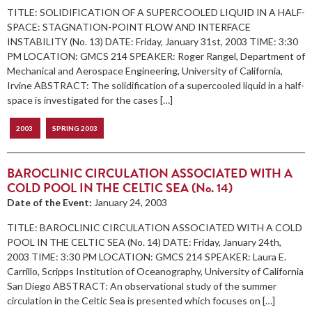
TITLE: SOLIDIFICATION OF A SUPERCOOLED LIQUID IN A HALF-
SPACE: STAGNATION-POINT FLOW AND INTERFACE
INSTABILITY (No. 13) DATE: Friday, January 31st, 2003 TIME: 3:30
PM LOCATION: GMCS 214 SPEAKER: Roger Rangel, Department of
Mechanical and Aerospace Engineering, University of California,
Irvine ABSTRACT: The solidification of a supercooled liquid in a half-
space is investigated for the cases […]
2003
SPRING 2003
BAROCLINIC CIRCULATION ASSOCIATED WITH A
COLD POOL IN THE CELTIC SEA (No. 14)
Date of the Event:
January 24, 2003
TITLE: BAROCLINIC CIRCULATION ASSOCIATED WITH A COLD
POOL IN THE CELTIC SEA (No. 14) DATE: Friday, January 24th,
2003 TIME: 3:30 PM LOCATION: GMCS 214 SPEAKER: Laura E.
Carrillo, Scripps Institution of Oceanography, University of California
San Diego ABSTRACT: An observational study of the summer
circulation in the Celtic Sea is presented which focuses on […]