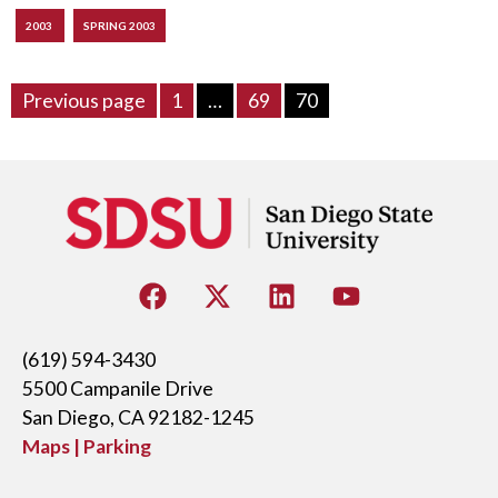
2003
SPRING 2003
Previous page
1
…
69
70
(619) 594-3430
5500 Campanile Drive
San Diego, CA 92182-1245
Maps | Parking