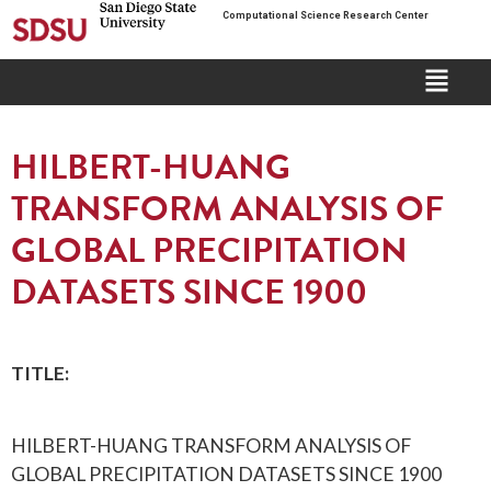
Computational Science Research Center
HILBERT-HUANG
TRANSFORM ANALYSIS OF
GLOBAL PRECIPITATION
DATASETS SINCE 1900
TITLE:
HILBERT-HUANG TRANSFORM ANALYSIS OF
GLOBAL PRECIPITATION DATASETS SINCE 1900