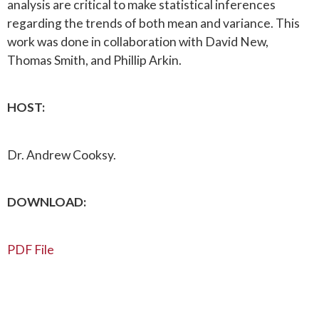
analysis are critical to make statistical inferences
regarding the trends of both mean and variance. This
work was done in collaboration with David New,
Thomas Smith, and Phillip Arkin.
HOST:
Dr. Andrew Cooksy.
DOWNLOAD:
PDF File