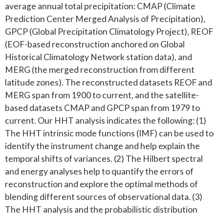
average annual total precipitation: CMAP (Climate
Prediction Center Merged Analysis of Precipitation),
GPCP (Global Precipitation Climatology Project), REOF
(EOF-based reconstruction anchored on Global
Historical Climatology Network station data), and
MERG (the merged reconstruction from different
latitude zones). The reconstructed datasets REOF and
MERG span from 1900 to current, and the satellite-
based datasets CMAP and GPCP span from 1979 to
current. Our HHT analysis indicates the following: (1)
The HHT intrinsic mode functions (IMF) can be used to
identify the instrument change and help explain the
temporal shifts of variances. (2) The Hilbert spectral
and energy analyses help to quantify the errors of
reconstruction and explore the optimal methods of
blending different sources of observational data. (3)
The HHT analysis and the probabilistic distribution