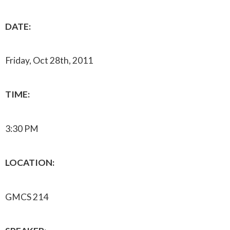
DATE:
Friday, Oct 28th, 2011
TIME:
3:30 PM
LOCATION:
GMCS 214