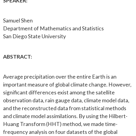
SPEAKER:
Samuel Shen
Department of Mathematics and Statistics
San Diego State University
ABSTRACT:
Average precipitation over the entire Earth is an
important measure of global climate change. However,
significant differences exist among the satellite
observation data, rain gauge data, climate model data,
and the reconstructed data from statistical methods
and climate model assimilations. By using the Hilbert-
Huang Transform (HHT) method, we made time-
frequency analysis on four datasets of the global