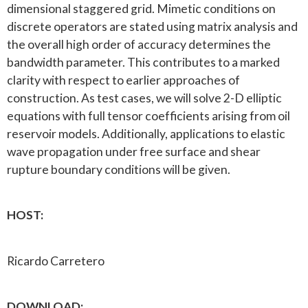
dimensional staggered grid. Mimetic conditions on
discrete operators are stated using matrix analysis and
the overall high order of accuracy determines the
bandwidth parameter. This contributes to a marked
clarity with respect to earlier approaches of
construction. As test cases, we will solve 2-D elliptic
equations with full tensor coefficients arising from oil
reservoir models. Additionally, applications to elastic
wave propagation under free surface and shear
rupture boundary conditions will be given.
HOST:
Ricardo Carretero
DOWNLOAD: