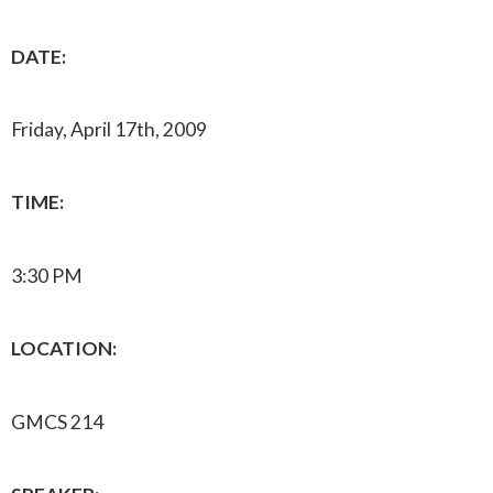
DATE:
Friday, April 17th, 2009
TIME:
3:30 PM
LOCATION:
GMCS 214