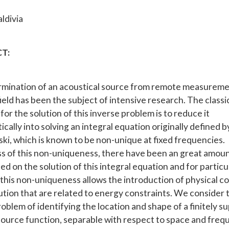
ldivia
T:
mination of an acoustical source from remote measureme
ield has been the subject of intensive research. The classi
or the solution of this inverse problem is to reduce it
ally into solving an integral equation originally defined b
ski, which is known to be non-unique at fixed frequencies.
s of this non-uniqueness, there have been an great amoun
d on the solution of this integral equation and for particu
this non-uniqueness allows the introduction of physical co
lution that are related to energy constraints. We consider 
roblem of identifying the location and shape of a finitely 
source function, separable with respect to space and freq