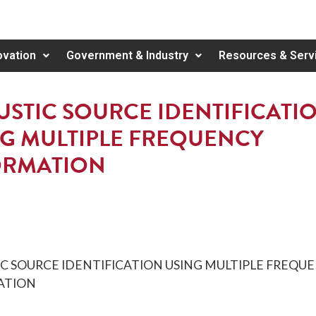
ovation
Government & Industry
Resources & Serv
STIC SOURCE IDENTIFICATI
G MULTIPLE FREQUENCY
ORMATION
C SOURCE IDENTIFICATION USING MULTIPLE FREQU
ATION