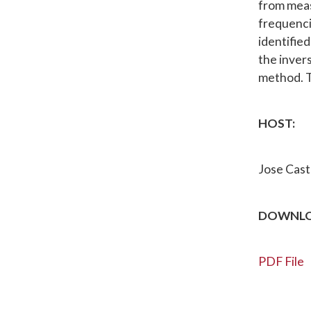
from meas
frequencie
identifie
the inver
method. T
HOST:
Jose Casti
DOWNLO
PDF File