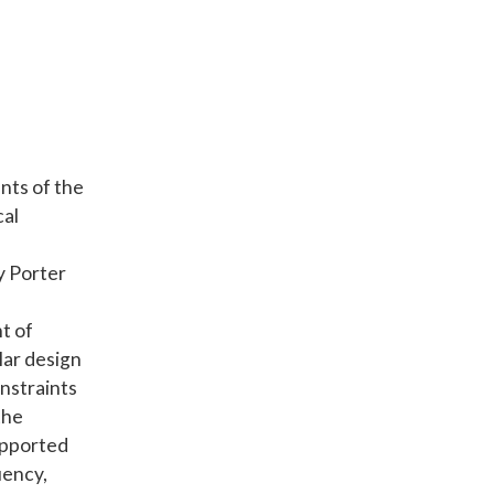
nts of the
cal
y Porter
t of
lar design
nstraints
the
supported
uency,