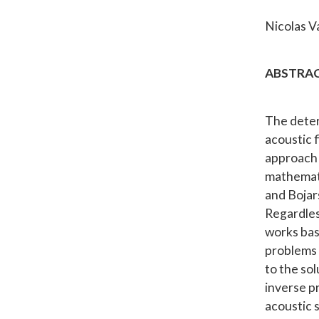
Nicolas Va
ABSTRAC
The deter
acoustic f
approach f
mathematic
and Bojar
Regardles
works base
problems 
to the so
inverse p
acoustic 