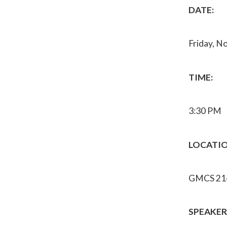
DATE:
Friday, N
TIME:
3:30 PM
LOCATIO
GMCS 21
SPEAKER