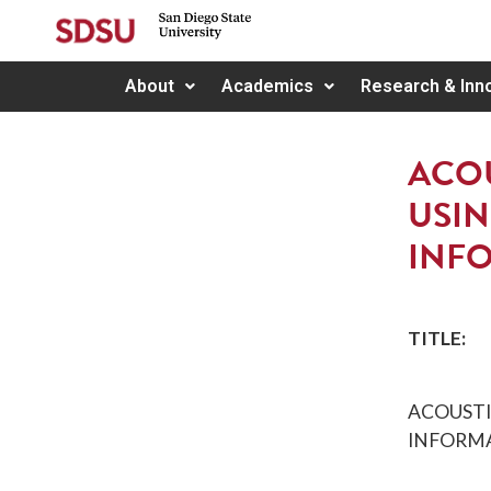
About
Academics
Research & Inn
ACOU
USIN
INF
TITLE:
ACOUSTI
INFORM