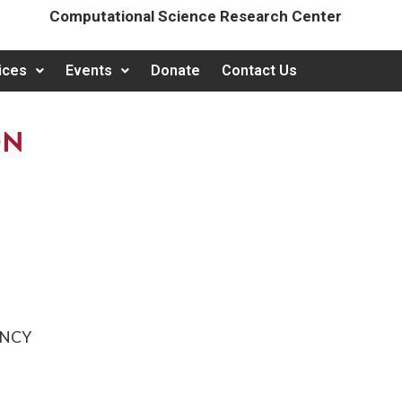
Computational Science Research Center
ices
Events
Donate
Contact Us
ON
ENCY