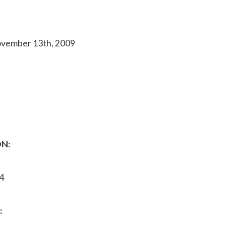
ovember 13th, 2009
N:
4
: