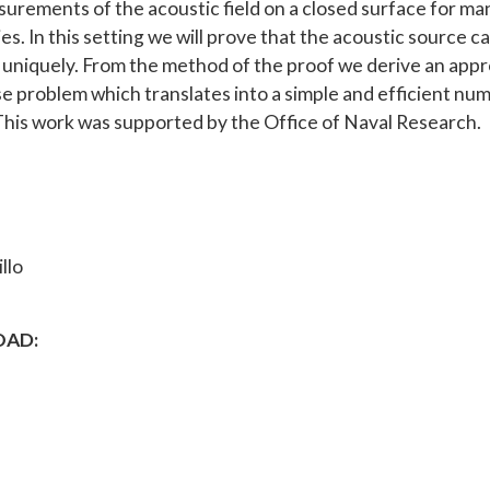
urements of the acoustic field on a closed surface for ma
s. In this setting we will prove that the acoustic source c
d uniquely. From the method of the proof we derive an app
se problem which translates into a simple and efficient num
his work was supported by the Office of Naval Research.
llo
AD: