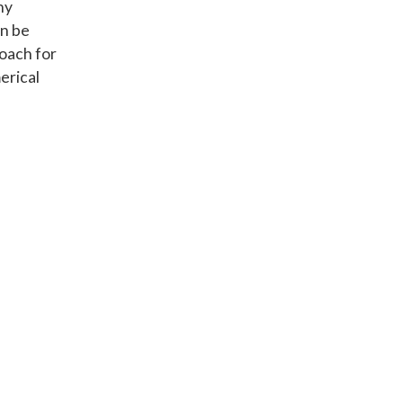
ny
an be
roach for
erical