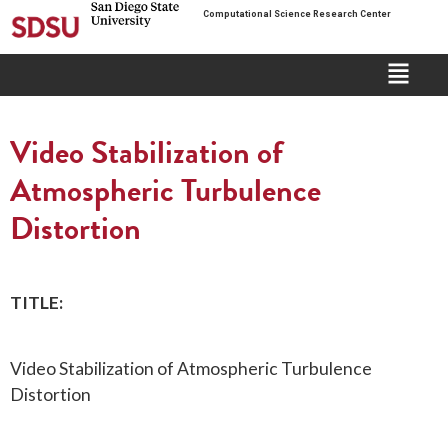
Computational Science Research Center
Video Stabilization of
Atmospheric Turbulence
Distortion
TITLE:
Video Stabilization of Atmospheric Turbulence
Distortion