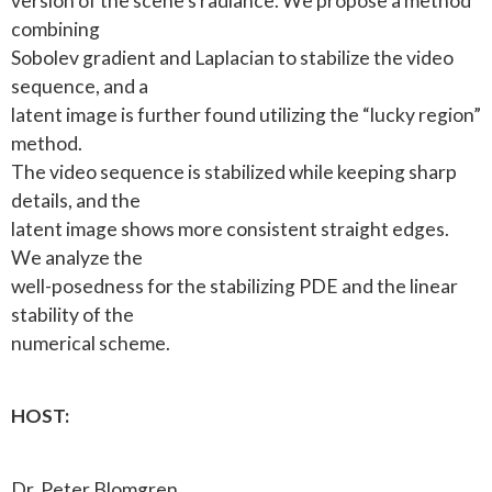
version of the scene’s radiance. We propose a method
combining
Sobolev gradient and Laplacian to stabilize the video
sequence, and a
latent image is further found utilizing the “lucky region”
method.
The video sequence is stabilized while keeping sharp
details, and the
latent image shows more consistent straight edges.
We analyze the
well-posedness for the stabilizing PDE and the linear
stability of the
numerical scheme.
HOST:
Dr. Peter Blomgren.