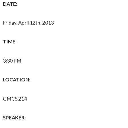
DATE:
Friday, April 12th, 2013
TIME:
3:30 PM
LOCATION:
GMCS 214
SPEAKER: