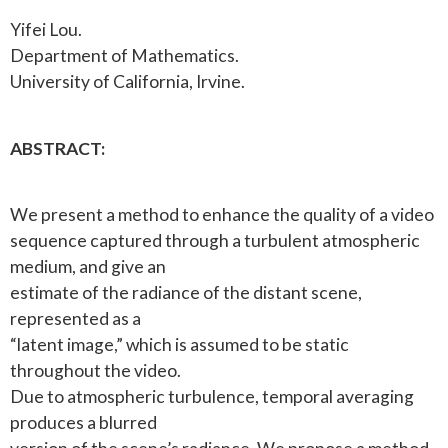
Yifei Lou.
Department of Mathematics.
University of California, Irvine.
ABSTRACT:
We present a method to enhance the quality of a video
sequence captured through a turbulent atmospheric
medium, and give an
estimate of the radiance of the distant scene,
represented as a
“latent image,” which is assumed to be static
throughout the video.
Due to atmospheric turbulence, temporal averaging
produces a blurred