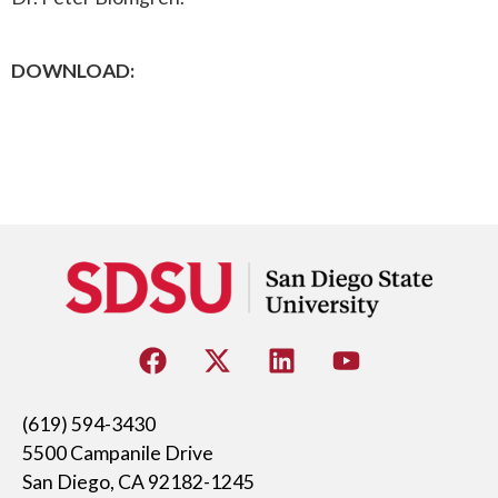
DOWNLOAD:
(619) 594-3430
5500 Campanile Drive
San Diego, CA 92182-1245