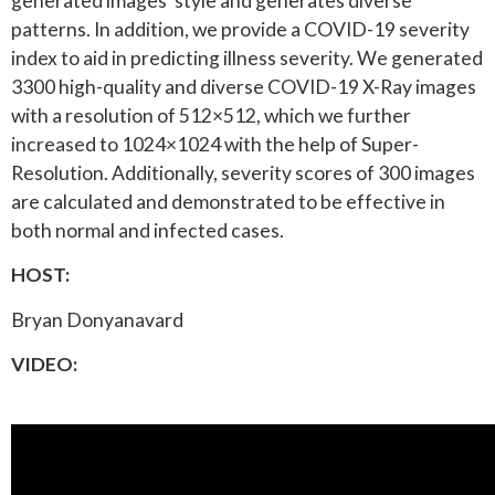
generated images’ style and generates diverse
patterns. In addition, we provide a COVID-19 severity
index to aid in predicting illness severity. We generated
3300 high-quality and diverse COVID-19 X-Ray images
with a resolution of 512×512, which we further
increased to 1024×1024 with the help of Super-
Resolution. Additionally, severity scores of 300 images
are calculated and demonstrated to be effective in
both normal and infected cases.
HOST:
Bryan Donyanavard
VIDEO: