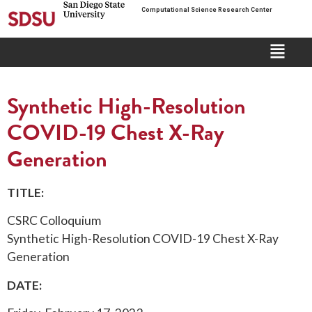
Computational Science Research Center
Synthetic High-Resolution
COVID-19 Chest X-Ray
Generation
TITLE:
CSRC Colloquium
Synthetic High-Resolution COVID-19 Chest X-Ray
Generation
DATE: