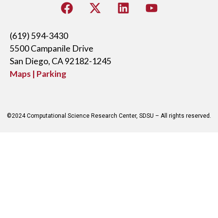
(619) 594-3430
5500 Campanile Drive
San Diego, CA 92182-1245
Maps | Parking
©2024 Computational Science Research Center, SDSU – All rights reserved.