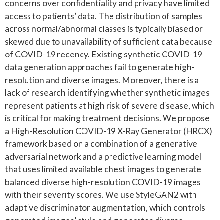
concerns over confidentiality and privacy have limited
access to patients’ data. The distribution of samples
across normal/abnormal classes is typically biased or
skewed due to unavailability of sufficient data because
of COVID-19 recency. Existing synthetic COVID-19
data generation approaches fail to generate high-
resolution and diverse images. Moreover, there is a
lack of research identifying whether synthetic images
represent patients at high risk of severe disease, which
is critical for making treatment decisions. We propose
a High-Resolution COVID-19 X-Ray Generator (HRCX)
framework based on a combination of a generative
adversarial network and a predictive learning model
that uses limited available chest images to generate
balanced diverse high-resolution COVID-19 images
with their severity scores. We use StyleGAN2 with
adaptive discriminator augmentation, which controls