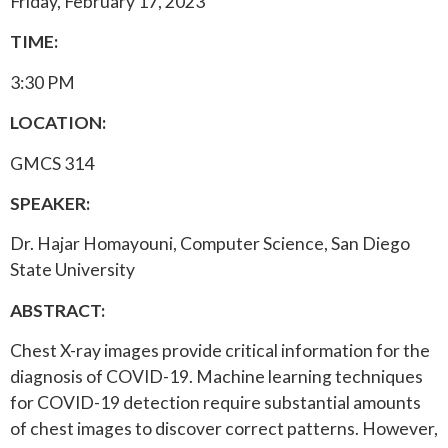
Friday, February 17, 2023
TIME:
3:30 PM
LOCATION:
GMCS 314
SPEAKER:
Dr. Hajar Homayouni, Computer Science, San Diego
State University
ABSTRACT:
Chest X-ray images provide critical information for the
diagnosis of COVID-19. Machine learning techniques
for COVID-19 detection require substantial amounts
of chest images to discover correct patterns. However,