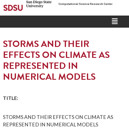
Computational Science Research Center
STORMS AND THEIR
EFFECTS ON CLIMATE AS
REPRESENTED IN
NUMERICAL MODELS
TITLE:
STORMS AND THEIR EFFECTS ON CLIMATE AS
REPRESENTED IN NUMERICAL MODELS