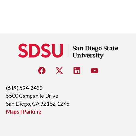
(619) 594-3430
5500 Campanile Drive
San Diego, CA 92182-1245
Maps | Parking