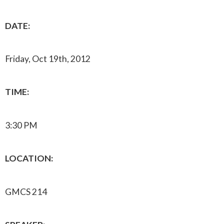
DATE:
Friday, Oct 19th, 2012
TIME:
3:30 PM
LOCATION:
GMCS 214