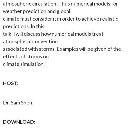
atmospheric circulation. Thus numerical models for
weather prediction and global
climate must consider it in order to achieve realistic
predictions. In this
talk, I will discuss how numerical models treat
atmospheric convection
associated with storms. Examples will be given of the
effects of storms on
climate simulation.
HOST:
Dr. Sam Shen.
DOWNLOAD: