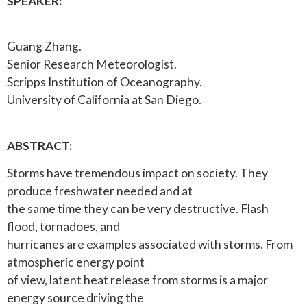
SPEAKER:
Guang Zhang.
Senior Research Meteorologist.
Scripps Institution of Oceanography.
University of California at San Diego.
ABSTRACT:
Storms have tremendous impact on society. They
produce freshwater needed and at
the same time they can be very destructive. Flash
flood, tornadoes, and
hurricanes are examples associated with storms. From
atmospheric energy point
of view, latent heat release from storms is a major
energy source driving the