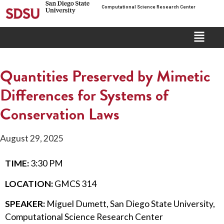
Computational Science Research Center
Quantities Preserved by Mimetic
Differences for Systems of
Conservation Laws
August 29, 2025
TIME:
3:30 PM
LOCATION:
GMCS 314
SPEAKER:
Miguel Dumett, San Diego State University,
Computational Science Research Center