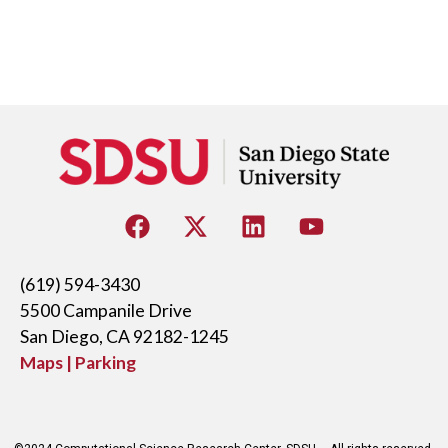
(619) 594-3430
5500 Campanile Drive
San Diego, CA 92182-1245
Maps | Parking