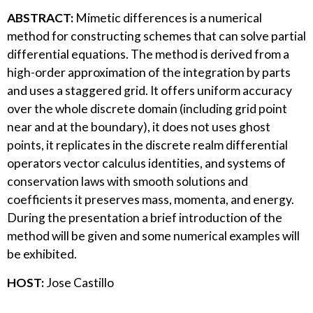
ABSTRACT:
Mimetic differences is a numerical
method for constructing schemes that can solve partial
differential equations. The method is derived from a
high-order approximation of the integration by parts
and uses a staggered grid. It offers uniform accuracy
over the whole discrete domain (including grid point
near and at the boundary), it does not uses ghost
points, it replicates in the discrete realm differential
operators vector calculus identities, and systems of
conservation laws with smooth solutions and
coefficients it preserves mass, momenta, and energy.
During the presentation a brief introduction of the
method will be given and some numerical examples will
be exhibited.
HOST:
Jose Castillo