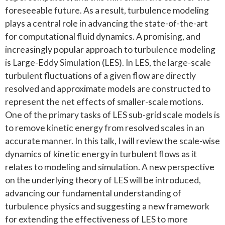
foreseeable future. As a result, turbulence modeling
plays a central role in advancing the state-of-the-art
for computational fluid dynamics. A promising, and
increasingly popular approach to turbulence modeling
is Large-Eddy Simulation (LES). In LES, the large-scale
turbulent fluctuations of a given flow are directly
resolved and approximate models are constructed to
represent the net effects of smaller-scale motions.
One of the primary tasks of LES sub-grid scale models is
to remove kinetic energy from resolved scales in an
accurate manner. In this talk, I will review the scale-wise
dynamics of kinetic energy in turbulent flows as it
relates to modeling and simulation. A new perspective
on the underlying theory of LES will be introduced,
advancing our fundamental understanding of
turbulence physics and suggesting a new framework
for extending the effectiveness of LES to more