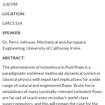
3:30 PM
LOCATION:
GMCS 314
SPEAKER:
Dr. Perry Johnson, Mechanical and Aerospace
Engineering, University of California, Irvine
ABSTRACT:
The phenomenon of turbulence in fluid flows is a
paradigmatic nonlinear multiscale dynamical system in
classical physics with important implications for a wide
range of natural and engineered flows. Brute force
simulations of many societally-relevant turbulent flows
are far out of reach even on today’s world-class
supercomputers, and this will remain the case for the