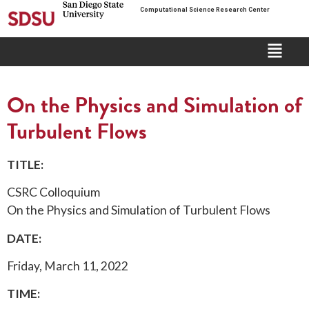
Computational Science Research Center
On the Physics and Simulation of
Turbulent Flows
TITLE:
CSRC Colloquium
On the Physics and Simulation of Turbulent Flows
DATE:
Friday, March 11, 2022
TIME: