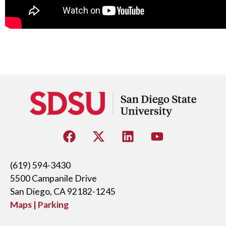
(619) 594-3430
5500 Campanile Drive
San Diego, CA 92182-1245
Maps | Parking