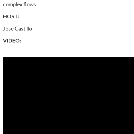
complex flows.
HOST:
Jose Castillo
VIDEO: