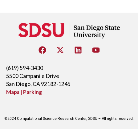
(619) 594-3430
5500 Campanile Drive
San Diego, CA 92182-1245
Maps | Parking
©2024 Computational Science Research Center, SDSU – All rights reserved.