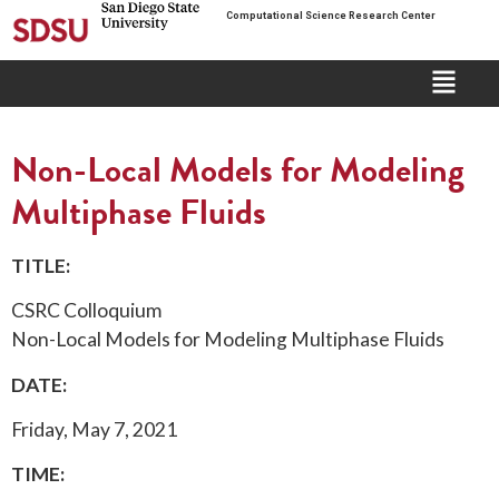
Computational Science Research Center
Non-Local Models for Modeling
Multiphase Fluids
TITLE:
CSRC Colloquium
Non-Local Models for Modeling Multiphase Fluids
DATE:
Friday, May 7, 2021
TIME: