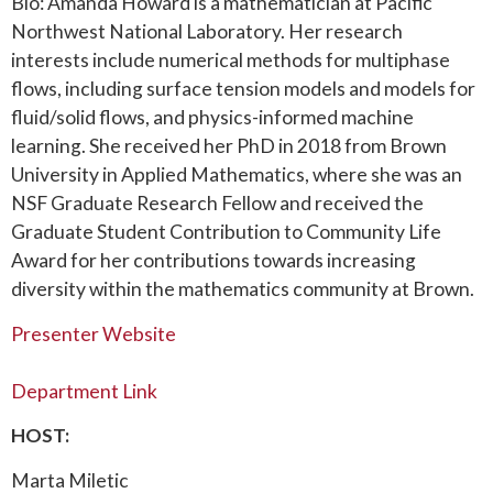
Bio: Amanda Howard is a mathematician at Pacific
Northwest National Laboratory. Her research
interests include numerical methods for multiphase
flows, including surface tension models and models for
fluid/solid flows, and physics-informed machine
learning. She received her PhD in 2018 from Brown
University in Applied Mathematics, where she was an
NSF Graduate Research Fellow and received the
Graduate Student Contribution to Community Life
Award for her contributions towards increasing
diversity within the mathematics community at Brown.
Presenter Website
Department Link
HOST:
Marta Miletic