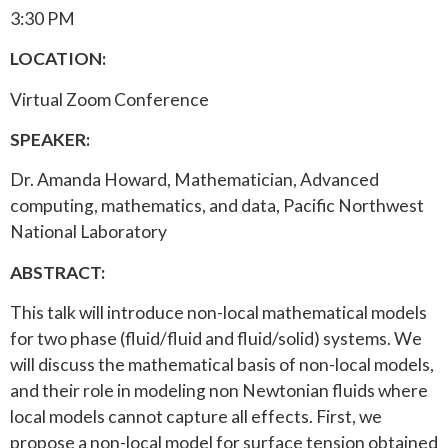
3:30 PM
LOCATION:
Virtual Zoom Conference
SPEAKER:
Dr. Amanda Howard, Mathematician, Advanced
computing, mathematics, and data, Pacific Northwest
National Laboratory
ABSTRACT:
This talk will introduce non-local mathematical models
for two phase (fluid/fluid and fluid/solid) systems. We
will discuss the mathematical basis of non-local models,
and their role in modeling non Newtonian fluids where
local models cannot capture all effects. First, we
propose a non-local model for surface tension obtained