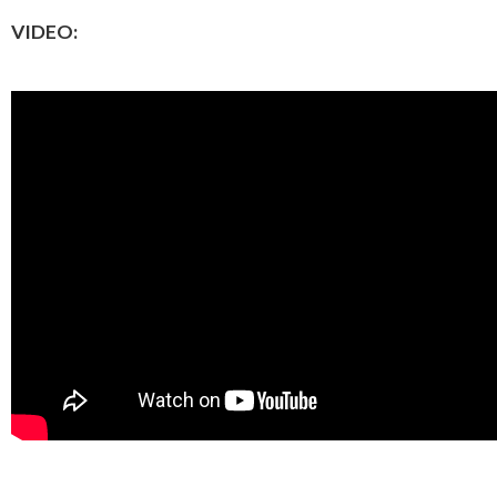
VIDEO: