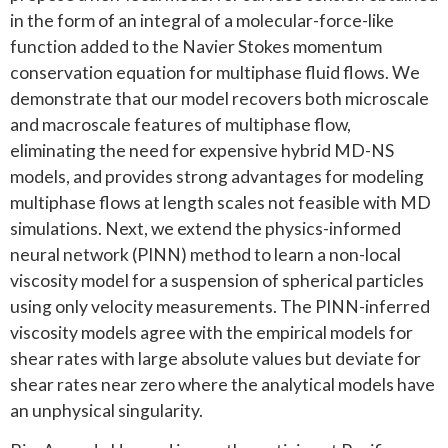
in the form of an integral of a molecular-force-like
function added to the Navier Stokes momentum
conservation equation for multiphase fluid flows. We
demonstrate that our model recovers both microscale
and macroscale features of multiphase flow,
eliminating the need for expensive hybrid MD-NS
models, and provides strong advantages for modeling
multiphase flows at length scales not feasible with MD
simulations. Next, we extend the physics-informed
neural network (PINN) method to learn a non-local
viscosity model for a suspension of spherical particles
using only velocity measurements. The PINN-inferred
viscosity models agree with the empirical models for
shear rates with large absolute values but deviate for
shear rates near zero where the analytical models have
an unphysical singularity.