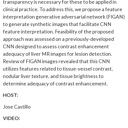
transparency is necessary for these to be applied in
clinical practice. To address this, we propose a feature
interpretation generative adversarial network (FIGAN)
to generate synthetic images that facilitate CNN
feature interpretation. Feasibility of the proposed
approach was assessed on a previously-developed
CNN designed to assess contrast enhancement
adequacy of liver MR images for lesion detection.
Review of FIGAN images revealed that this CNN
utilizes features related to tissue-vessel contrast,
nodular liver texture, and tissue brightness to
determine adequacy of contrast enhancement.
HOST:
Jose Castillo
VIDEO: