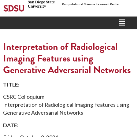
Computational Science Research Center
Interpretation of Radiological
Imaging Features using
Generative Adversarial Networks
TITLE:
CSRC Colloquium
Interpretation of Radiological Imaging Features using
Generative Adversarial Networks
DATE: