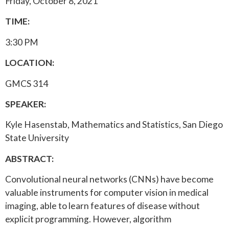
Friday, October 8, 2021
TIME:
3:30 PM
LOCATION:
GMCS 314
SPEAKER:
Kyle Hasenstab, Mathematics and Statistics, San Diego
State University
ABSTRACT:
Convolutional neural networks (CNNs) have become
valuable instruments for computer vision in medical
imaging, able to learn features of disease without
explicit programming. However, algorithm