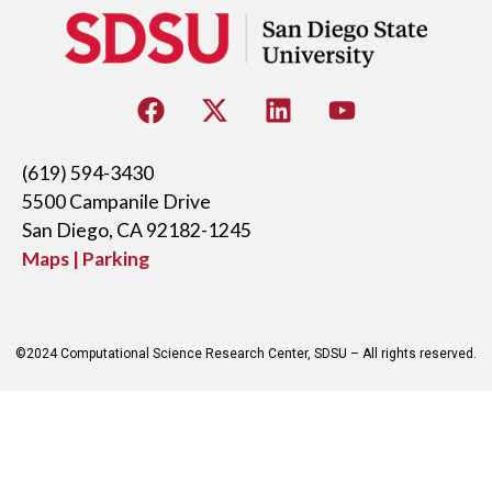
(619) 594-3430
5500 Campanile Drive
San Diego, CA 92182-1245
Maps | Parking
©2024 Computational Science Research Center, SDSU – All rights reserved.