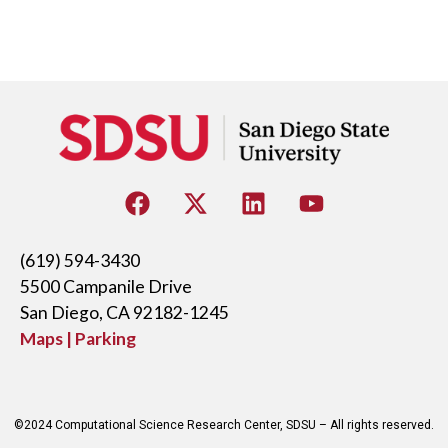
(619) 594-3430
5500 Campanile Drive
San Diego, CA 92182-1245
Maps | Parking
©2024 Computational Science Research Center, SDSU – All rights reserved.