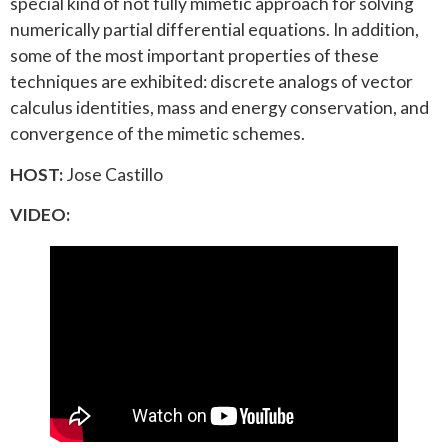
special kind of not fully mimetic approach for solving
numerically partial differential equations. In addition,
some of the most important properties of these
techniques are exhibited: discrete analogs of vector
calculus identities, mass and energy conservation, and
convergence of the mimetic schemes.
HOST:
Jose Castillo
VIDEO: