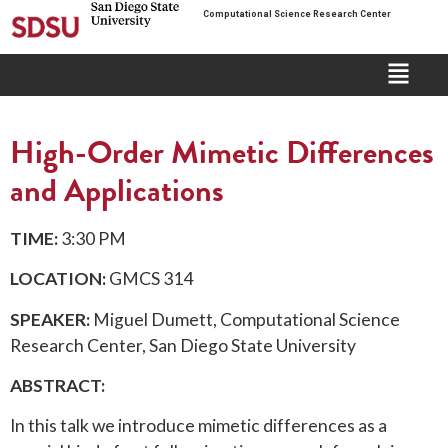
Computational Science Research Center
High-Order Mimetic Differences
and Applications
TIME:
3:30 PM
LOCATION:
GMCS 314
SPEAKER:
Miguel Dumett, Computational Science
Research Center, San Diego State University
ABSTRACT:
In this talk we introduce mimetic differences as a