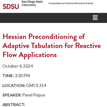
Computational Science Research Center
Hessian Preconditioning of
Adaptive Tabulation for Reactive
Flow Applications
October 4, 2024
TIME:
3:30 PM
LOCATION:
GMCS 314
SPEAKER:
Pavel Popov
ABSTRACT: