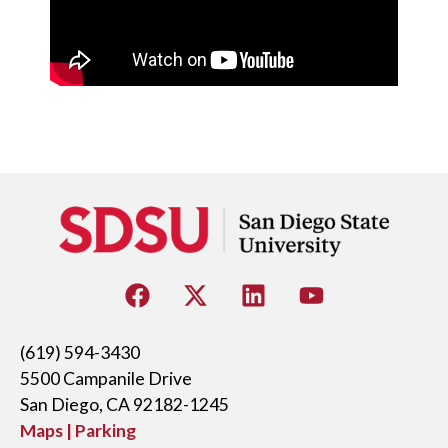
(619) 594-3430
5500 Campanile Drive
San Diego, CA 92182-1245
Maps | Parking