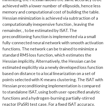
achieved with a lower number of ellipsoids, hence less
memory and computational cost of building the table.
Hessian minimization is achieved via subtraction of a
computationally inexpensive function , leaving the
remainder, , to be estimated by ISAT. The
preconditioning function is implemented via a small
fully-connected neural network with smooth activation
functions. The network can be trained to minimize a
standard RMS loss function, which estimates the
Hessian implicitly. Alternatively, the Hessian can be
estimated explicitly via a newly developed loss function
based on distance to a local linearization on a set of
points selected with K-means clustering. The ISAT with
Hessian preconditioning implementation is compared
to standalone ISAT, using both user-specified analytic
functions and a hydrogen-burning partially-stirred
reactor (PaSR) test case. For a fixed ISAT accuracy,