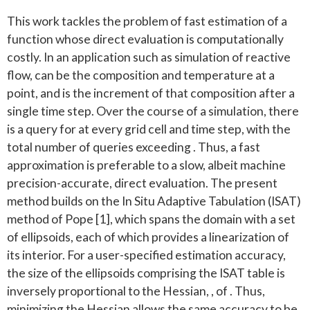
This work tackles the problem of fast estimation of a
function whose direct evaluation is computationally
costly. In an application such as simulation of reactive
flow, can be the composition and temperature at a
point, and is the increment of that composition after a
single time step. Over the course of a simulation, there
is a query for at every grid cell and time step, with the
total number of queries exceeding . Thus, a fast
approximation is preferable to a slow, albeit machine
precision-accurate, direct evaluation. The present
method builds on the In Situ Adaptive Tabulation (ISAT)
method of Pope [1], which spans the domain with a set
of ellipsoids, each of which provides a linearization of
its interior. For a user-specified estimation accuracy,
the size of the ellipsoids comprising the ISAT table is
inversely proportional to the Hessian, , of . Thus,
minimizing the Hessian allows the same accuracy to be