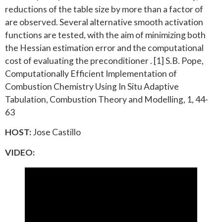
reductions of the table size by more than a factor of
are observed. Several alternative smooth activation
functions are tested, with the aim of minimizing both
the Hessian estimation error and the computational
cost of evaluating the preconditioner . [1] S.B. Pope,
Computationally Efficient Implementation of
Combustion Chemistry Using In Situ Adaptive
Tabulation, Combustion Theory and Modelling, 1, 44-
63
HOST:
Jose Castillo
VIDEO: