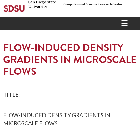
Computational Science Research Center
FLOW-INDUCED DENSITY
GRADIENTS IN MICROSCALE
FLOWS
TITLE:
FLOW-INDUCED DENSITY GRADIENTS IN
MICROSCALE FLOWS