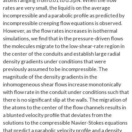
atoms ranging from 0.01 to 0.3 pN. When the flow
rates are very small, the liquid is on the average
incompressible and a parabolic profile as predicted by
incompressible creeping flow equations is observed.
However, as the flow rates increases in isothermal
simulations, we find that in the pressure-driven flows
the molecules migrate to the low-shear-rate region in
the center of the conduits and establish large radial
density gradients under conditions that were
previously assumed to be incompressible. The
magnitude of the density gradients in the
inhomogeneous shear flows increase monotonically
with flow rate in the conduit under conditions such that
there is no significant slip at the walls. The migration of
the atoms to the center of the flow channels results in
a blunted velocity profile that deviates from the
solutions to the compressible Navier-Stokes equations
that predict a parabolic velocity profile and a density