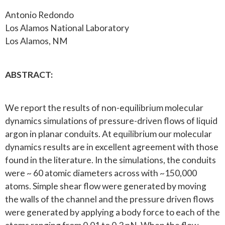
Antonio Redondo
Los Alamos National Laboratory
Los Alamos, NM
ABSTRACT:
We report the results of non-equilibrium molecular
dynamics simulations of pressure-driven flows of liquid
argon in planar conduits. At equilibrium our molecular
dynamics results are in excellent agreement with those
found in the literature. In the simulations, the conduits
were ~ 60 atomic diameters across with ~150,000
atoms. Simple shear flow were generated by moving
the walls of the channel and the pressure driven flows
were generated by applying a body force to each of the