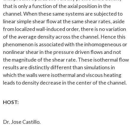
that is only a function of the axial position in the
channel. When these same systems are subjected to
linear simple shear flow at the same shear rates, aside
from localized wall-induced order, there is no variation
of the average density across the channel. Hence this
phenomenon is associated with the inhomogeneous or
nonlinear shear in the pressure driven flows and not
the magnitude of the shear rate. These isothermal flow
results are distinctly different than simulations in
which the walls were isothermal and viscous heating
leads to density decrease in the center of the channel.
HOST:
Dr. Jose Castillo.