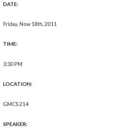
DATE:
Friday, Now 18th, 2011
TIME:
3:30 PM
LOCATION:
GMCS 214
SPEAKER: