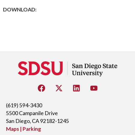
DOWNLOAD:
(619) 594-3430
5500 Campanile Drive
San Diego, CA 92182-1245
Maps | Parking