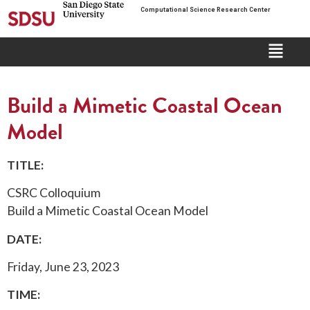
Computational Science Research Center
Build a Mimetic Coastal Ocean
Model
TITLE:
CSRC Colloquium
Build a Mimetic Coastal Ocean Model
DATE:
Friday, June 23, 2023
TIME: