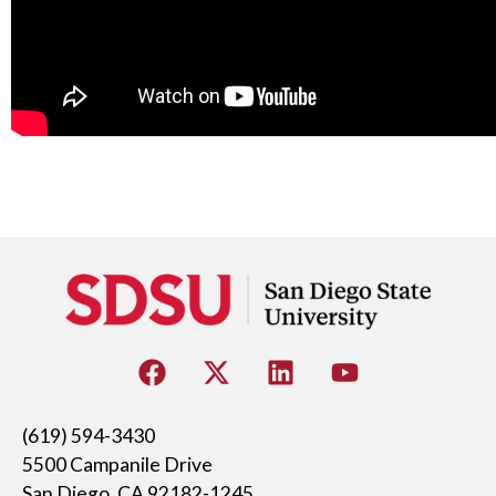
(619) 594-3430
5500 Campanile Drive
San Diego, CA 92182-1245