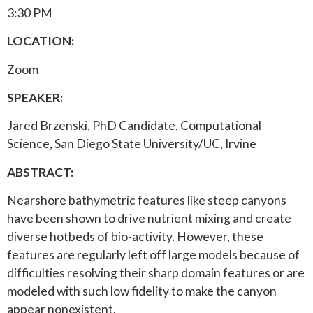
3:30 PM
LOCATION:
Zoom
SPEAKER:
Jared Brzenski, PhD Candidate, Computational
Science, San Diego State University/UC, Irvine
ABSTRACT:
Nearshore bathymetric features like steep canyons
have been shown to drive nutrient mixing and create
diverse hotbeds of bio-activity. However, these
features are regularly left off large models because of
difficulties resolving their sharp domain features or are
modeled with such low fidelity to make the canyon
appear nonexistent.