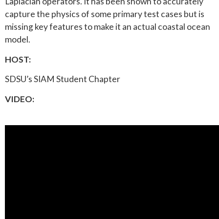
Laplacian operators. It has been shown to accurately
capture the physics of some primary test cases but is
missing key features to make it an actual coastal ocean
model.
HOST:
SDSU’s SIAM Student Chapter
VIDEO: