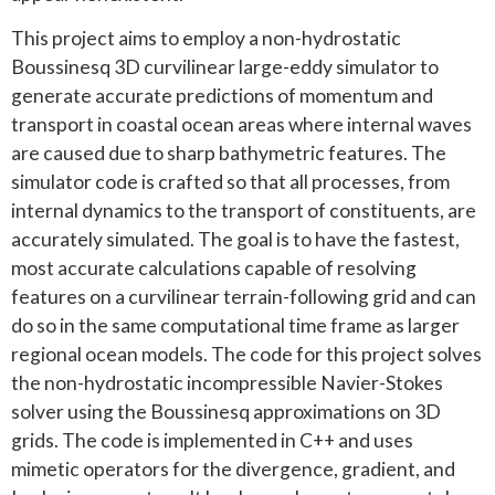
This project aims to employ a non-hydrostatic
Boussinesq 3D curvilinear large-eddy simulator to
generate accurate predictions of momentum and
transport in coastal ocean areas where internal waves
are caused due to sharp bathymetric features. The
simulator code is crafted so that all processes, from
internal dynamics to the transport of constituents, are
accurately simulated. The goal is to have the fastest,
most accurate calculations capable of resolving
features on a curvilinear terrain-following grid and can
do so in the same computational time frame as larger
regional ocean models. The code for this project solves
the non-hydrostatic incompressible Navier-Stokes
solver using the Boussinesq approximations on 3D
grids. The code is implemented in C++ and uses
mimetic operators for the divergence, gradient, and