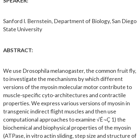
SPEAKER:
Sanford I. Bernstein, Department of Biology, San Diego
State University
ABSTRACT:
We use Drosophila melanogaster, the common fruit fly,
to investigate the mechanisms by which different
versions of the myosin molecular motor contribute to
muscle-specific cyto-architectures and contractile
properties. We express various versions of myosin in
transgenic indirect flight muscles and then use
computational approaches to examine √É¬Ç 1) the
biochemical and biophysical properties of the myosin
(ATPase, in vitro actin sliding, step size and structure of