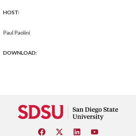
HOST:
Paul Paolini
DOWNLOAD: