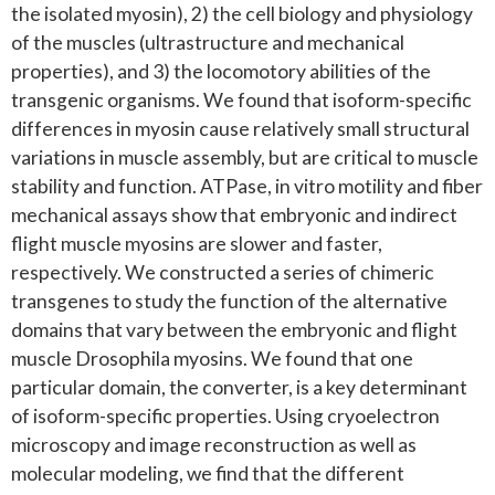
the isolated myosin), 2) the cell biology and physiology
of the muscles (ultrastructure and mechanical
properties), and 3) the locomotory abilities of the
transgenic organisms. We found that isoform-specific
differences in myosin cause relatively small structural
variations in muscle assembly, but are critical to muscle
stability and function. ATPase, in vitro motility and fiber
mechanical assays show that embryonic and indirect
flight muscle myosins are slower and faster,
respectively. We constructed a series of chimeric
transgenes to study the function of the alternative
domains that vary between the embryonic and flight
muscle Drosophila myosins. We found that one
particular domain, the converter, is a key determinant
of isoform-specific properties. Using cryoelectron
microscopy and image reconstruction as well as
molecular modeling, we find that the different