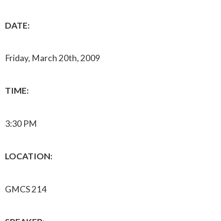
DATE:
Friday, March 20th, 2009
TIME:
3:30 PM
LOCATION:
GMCS 214