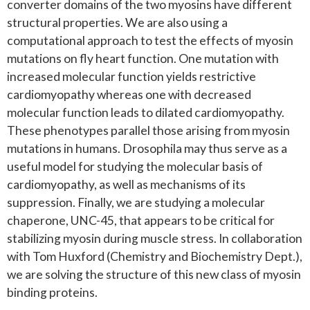
converter domains of the two myosins have different
structural properties. We are also using a
computational approach to test the effects of myosin
mutations on fly heart function. One mutation with
increased molecular function yields restrictive
cardiomyopathy whereas one with decreased
molecular function leads to dilated cardiomyopathy.
These phenotypes parallel those arising from myosin
mutations in humans. Drosophila may thus serve as a
useful model for studying the molecular basis of
cardiomyopathy, as well as mechanisms of its
suppression. Finally, we are studying a molecular
chaperone, UNC-45, that appears to be critical for
stabilizing myosin during muscle stress. In collaboration
with Tom Huxford (Chemistry and Biochemistry Dept.),
we are solving the structure of this new class of myosin
binding proteins.