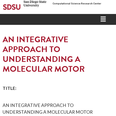
Computational Science Research Center
AN INTEGRATIVE
APPROACH TO
UNDERSTANDING A
MOLECULAR MOTOR
TITLE:
AN INTEGRATIVE APPROACH TO
UNDERSTANDING A MOLECULAR MOTOR