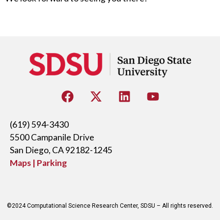
(619) 594-3430
5500 Campanile Drive
San Diego, CA 92182-1245
Maps | Parking
©2024 Computational Science Research Center, SDSU – All rights reserved.