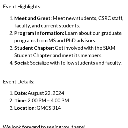
Event Highlights:
Meet and Greet
: Meet new students, CSRC staff,
faculty, and current students.
Program Information
: Learn about our graduate
programs from MS and PhD advisors.
Student Chapter
: Get involved with the SIAM
Student Chapter and meet its members.
Social
: Socialize with fellow students and faculty.
Event Details:
Date
: August 22, 2024
Time
: 2:00 PM – 4:00 PM
Location
: GMCS 314
We look forward to seeing you there!