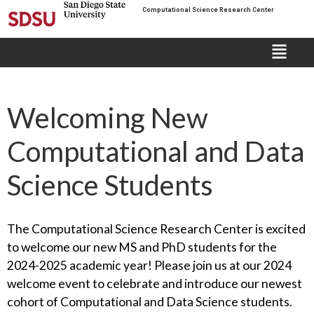
Computational Science Research Center
Welcoming New
Computational and Data
Science Students
The Computational Science Research Center is excited
to welcome our new MS and PhD students for the
2024-2025 academic year! Please join us at our 2024
welcome event to celebrate and introduce our newest
cohort of Computational and Data Science students.