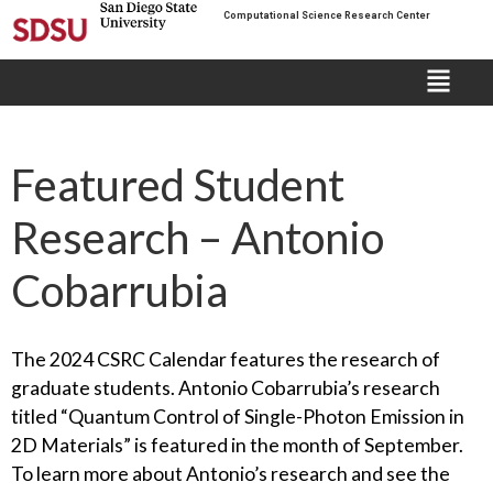
Computational Science Research Center
Featured Student
Research – Antonio
Cobarrubia
The 2024 CSRC Calendar features the research of
graduate students. Antonio Cobarrubia’s research
titled “Quantum Control of Single-Photon Emission in
2D Materials” is featured in the month of September.
To learn more about Antonio’s research and see the