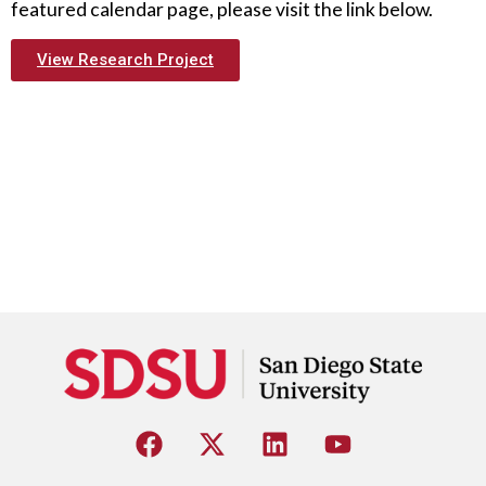
featured calendar page, please visit the link below.
View Research Project