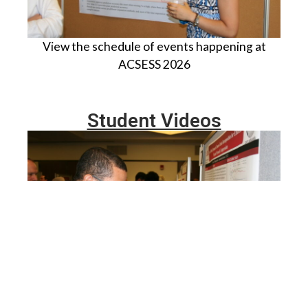
View the schedule of events happening at
ACSESS 2026
Student Videos
View research videos of students participating