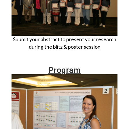
Submit your abstract to present your research
during the blitz & poster session
Program