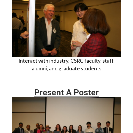
I
nteract with industry, CSRC faculty, staff,
alumni, and graduate students
Present A Poster