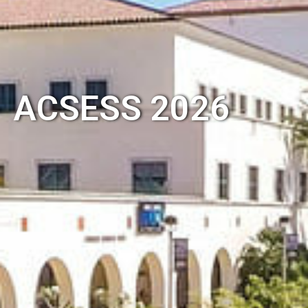
ACSESS 2026