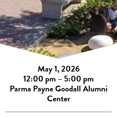
May 1, 2026
12:00 pm – 5:00 pm
Parma Payne Goodall Alumni
Center