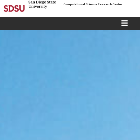
Computational Science Research Center