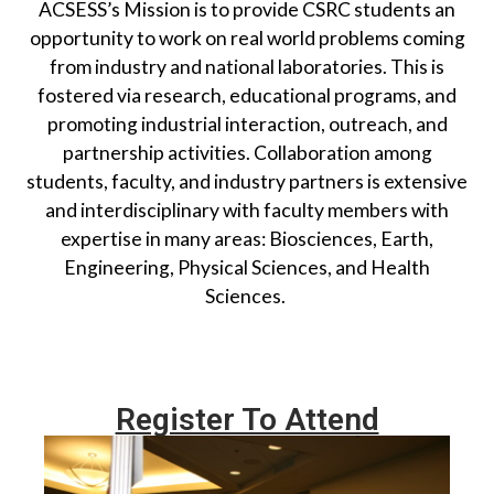
ACSESS’s Mission is to provide CSRC students an
opportunity to work on real world problems coming
from industry and national laboratories. This is
fostered via research, educational programs, and
promoting industrial interaction, outreach, and
partnership activities. Collaboration among
students, faculty, and industry partners is extensive
and interdisciplinary with faculty members with
expertise in
many
areas:
B
iosciences,
E
arth,
E
ngineering, Physical Sciences, and
Health
S
ciences.
Register To Attend