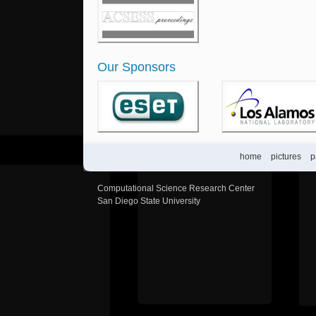
Our Sponsors
home
pictures
p
Computational Science Research Center
San Diego State University