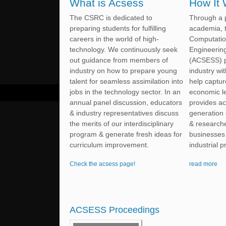
What is Acsess
How It
The CSRC is dedicated to
Through a p
preparing students for fulfilling
academia, 
careers in the world of high-
Computatio
technology. We continuously seek
Engineerin
out guidance from members of
(ACSESS) p
industry on how to prepare young
industry wi
talent for seamless assimilation into
help captur
jobs in the technology sector. In an
economic l
annual panel discussion, educators
provides ac
& industry representatives discuss
generation 
the merits of our interdisciplinary
& researche
program & generate fresh ideas for
businesses 
curriculum improvement.
industrial 
Check the acsess page!
read more
ACSESS Proceedings