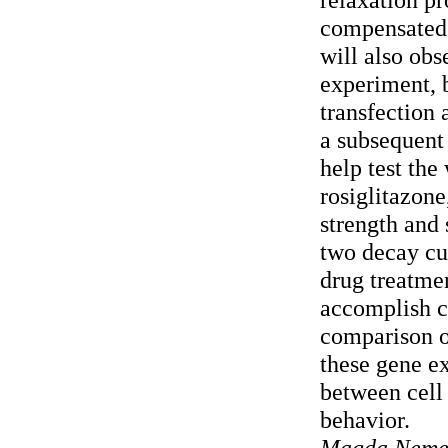
compensated 
will also obs
experiment,
transfection 
a subsequent
help test the
rosiglitazone
strength and
two decay cu
drug treatme
accomplish c
comparison o
these gene ex
between cell 
behavior.
Magda Nemeth