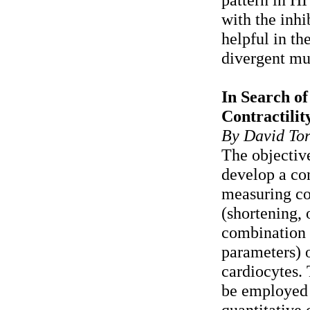
with the inhi
helpful in th
divergent mu
In Search of
Contractili
By David Tor
The objective
develop a co
measuring co
(shortening, 
combination 
parameters) 
cardiocytes.
be employed 
quantitative 