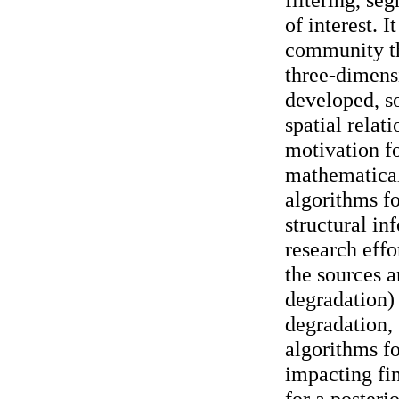
of interest. 
community th
three-dimensi
developed, so
spatial relat
motivation f
mathematical
algorithms f
structural i
research effo
the sources 
degradation)
degradation, 
algorithms fo
impacting fin
for a posteri