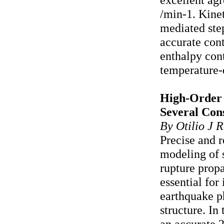
/min-1. Kine
mediated step
accurate con
enthalpy con
temperature-
High-Order 
Several Con
By Otilio J R
Precise and r
modeling of 
rupture prop
essential for
earthquake p
structure. In
an accurate 