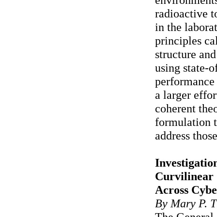
radioactive t
in the labora
principles ca
structure and
using state-o
performance 
a larger effor
coherent theo
formulation 
address those
Investigatio
Curvilinear
Across Cybe
By Mary P. T
The General 