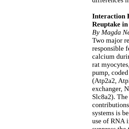
Interaction
Reuptake in
By Magda Ne
Two major re
responsible f
calcium durin
rat myocytes
pump, coded
(Atp2a2, Atp
exchanger, N
Slc8a2). The 
contribution
systems is b
use of RNA i
suppress the 