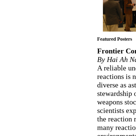
Featured Posters
Frontier Com
By Hai Ah N
A reliable un
reactions is 
diverse as as
stewardship o
weapons stoc
scientists e
the reaction r
many reactio
environments