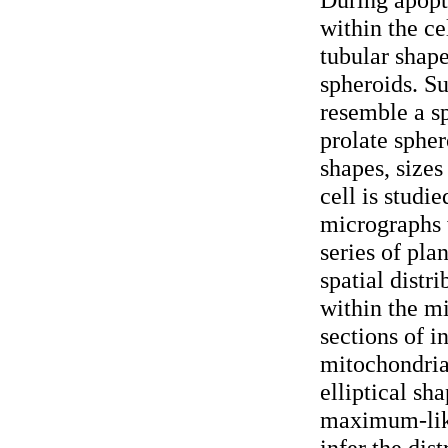
within the c
tubular shape
spheroids. S
resemble a sp
prolate spher
shapes, sizes
cell is studi
micrographs 
series of pla
spatial distr
within the m
sections of i
mitochondria
elliptical sh
maximum-lik
infer the dis