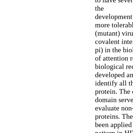
the
development 
more tolerabl
(mutant) viru
covalent inte
pi) in the bi
of attention 
biological re
developed an
identify all 
protein. The 
domain server
evaluate non
proteins. Th
been applied 
pattern in HI