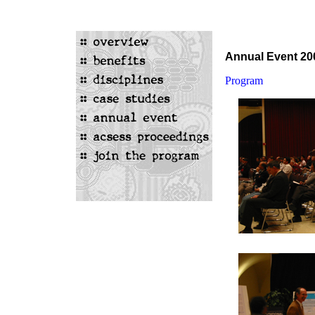
Annual Event 20
Program