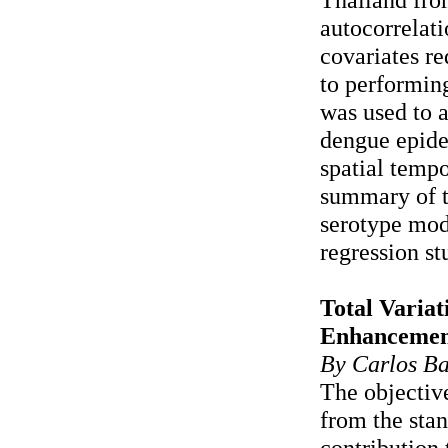
autocorrelati
covariates re
to performin
was used to a
dengue epide
spatial tempo
summary of t
serotype mod
regression st
Total Varia
Enhancemen
By Carlos Ba
The objective
from the stan
contribution 