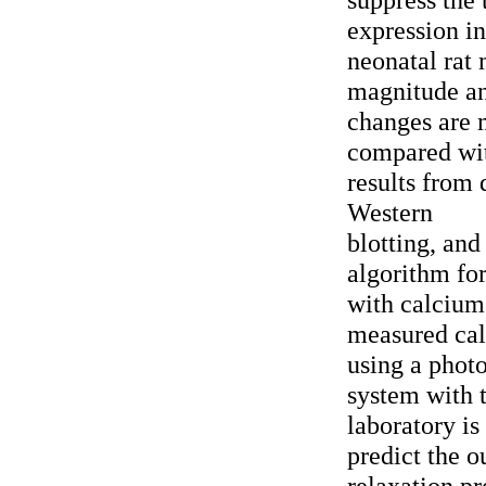
expression in
neonatal rat
magnitude an
changes are 
compared wit
results from 
Western
blotting, an
algorithm for
with calcium
measured cal
using a phot
system with 
laboratory is
predict the o
relaxation p