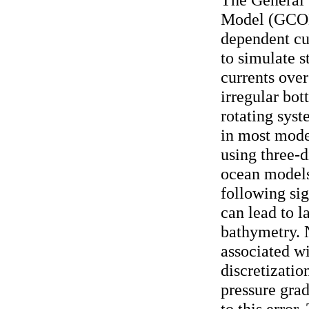
Model (GCOM
dependent cu
to simulate s
currents over
irregular bot
rotating syst
in most mode
using three-d
ocean models
following si
can lead to l
bathymetry. 
associated w
discretizatio
pressure grad
to this erro