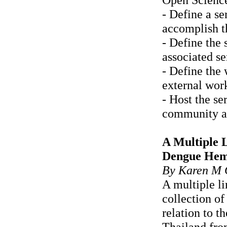
- Define a se
accomplish t
- Define the 
associated se
- Define the 
external wor
- Host the s
community an
A Multiple L
Dengue Hemo
By Karen M 
A multiple l
collection o
relation to 
Thailand fro