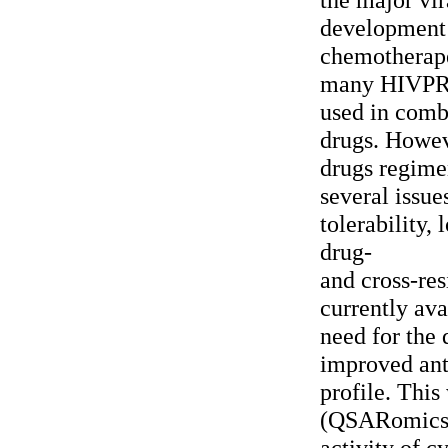
development
chemotherape
many HIVPR i
used in comb
drugs. Howeve
drugs regim
several issue
tolerability,
drug-
and cross-res
currently ava
need for the
improved ant
profile. Thi
(QSARomics) 
activity of c