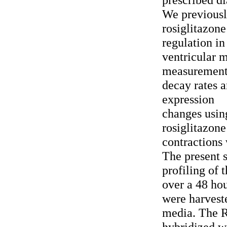
We previously
rosiglitazon
regulation in
ventricular 
measurement 
decay rates
expression
changes usin
rosiglitazone
contractions 
The present 
profiling of 
over a 48 ho
were harveste
media. The R
hybridized w