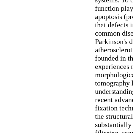
function play
apoptosis (p
that defects 
common disea
Parkinson's d
atherosclerot
founded in t
experiences 
morphologica
tomography h
understanding
recent advan
fixation tech
the structura
substantially
filtering, se