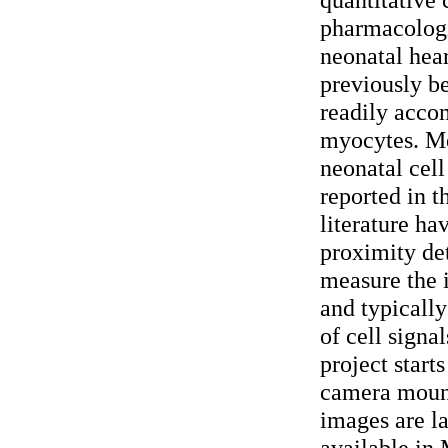
pharmacologi
neonatal hear
previously be
readily acco
myocytes. Me
neonatal cell
reported in t
literature ha
proximity de
measure the i
and typically
of cell signa
project start
camera mount
images are l
available in