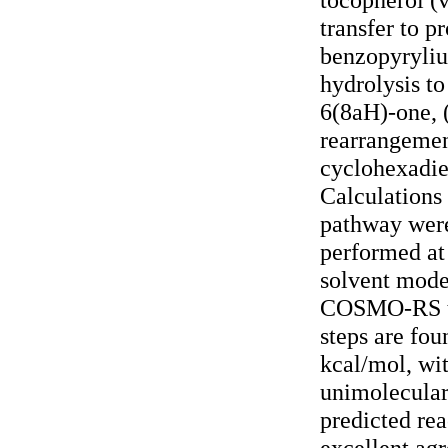
transfer to p
benzopyryliu
hydrolysis t
6(8aH)-one, 
rearrangemen
cyclohexadie
Calculations
pathway were
performed a
solvent mode
COSMO-RS th
steps are fou
kcal/mol, wit
unimolecular 
predicted rea
excellent ag