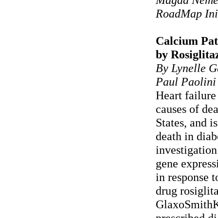
RoadMap Ini
Calcium Pa
by Rosiglita
By Lynelle G
Paul Paolini
Heart failure
causes of dea
States, and i
death in diab
investigation
gene express
in response t
drug rosigli
GlaxoSmithKl
prescribed d