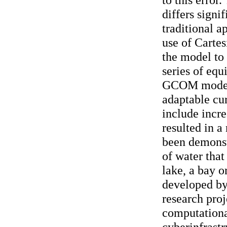
differs signi
traditional a
use of Cartes
the model to 
series of equ
GCOM model
adaptable cur
include incre
resulted in 
been demonst
of water that
lake, a bay 
developed by 
research proj
computationa
cyberinfrastr