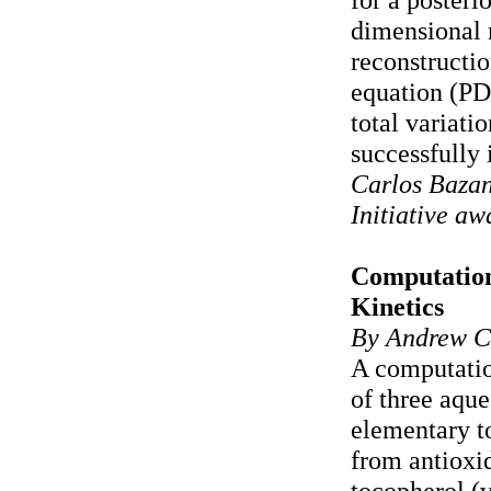
dimensional 
reconstructio
equation (PD
total variati
successfully 
Carlos Bazan
Initiative a
Computation
Kinetics
By Andrew C
A computatio
of three aque
elementary t
from antioxid
tocopherol (v