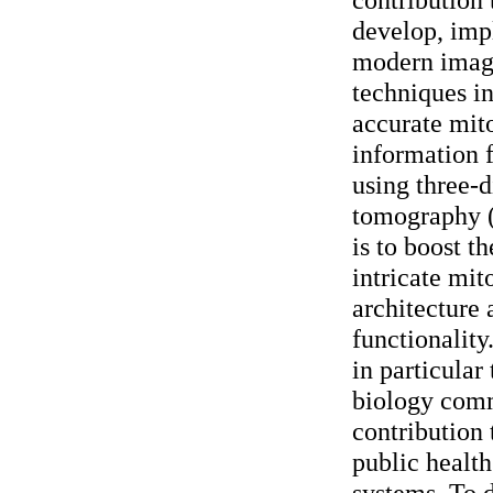
develop, imp
modern imag
techniques in
accurate mito
information 
using three-
tomography (
is to boost t
intricate mit
architecture a
functionality
in particular 
biology comm
contribution 
public health
systems.
To d