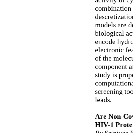
combination 
descretizatio
models are de
biological ac
encode hydro
electronic fe
of the molec
component ana
study is prop
computationa
screening too
leads.
Are Non-Cova
HIV-1 Prote
By Srinivas 