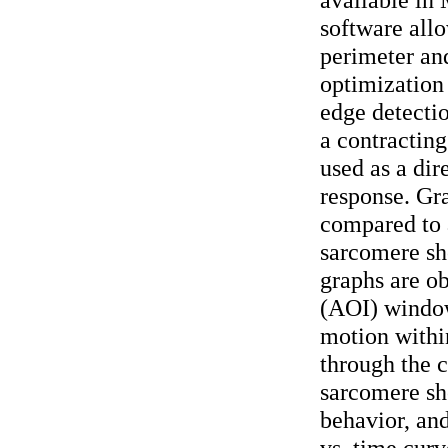
software all
perimeter an
optimization 
edge detectio
a contracting
used as a dir
response. Gra
compared to 
sarcomere sh
graphs are ob
(AOI) window
motion withi
through the c
sarcomere sh
behavior, an
vs. time curv