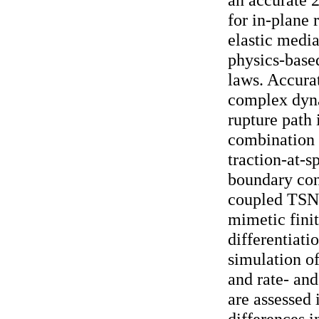
for in-plane 
elastic media
physics-based
laws. Accurat
complex dyn
rupture path 
combination 
traction-at-s
boundary cond
coupled TSN-
mimetic finit
differentiati
simulation of
and rate- and
are assessed
differences in