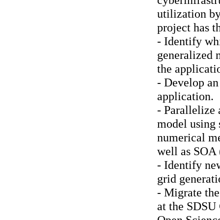
utilization 
project has t
- Identify wh
generalized 
the applicati
- Develop an 
application.
- Paralleliz
model using s
numerical met
well as SOA (
- Identify n
grid generat
- Migrate th
at the SDSU
Open Scienc