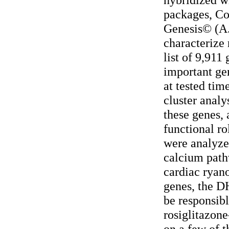
packages, C
Genesis© (A.
characterize 
list of 9,911
important ge
at tested tim
cluster analy
these genes, 
functional ro
were analyzed
calcium path
cardiac ryan
genes, the D
be responsibl
rosiglitazone
on a few of 