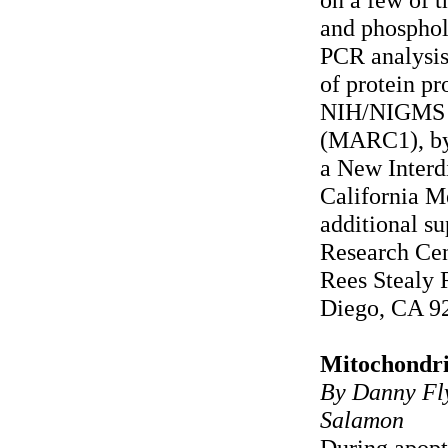
and phosphol
PCR analysis
of protein pr
NIH/NIGMS 
(MARC1), by
a New Interd
California M
additional s
Research Cen
Rees Stealy 
Diego, CA 9
Mitochondria
By Danny Fly
Salamon
During apopt