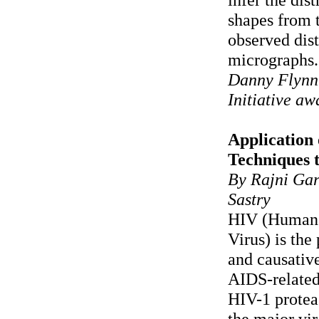
shapes from 
observed dist
micrographs.
Danny Flynn
Initiative a
Application 
Techniques 
By Rajni Gar
Sastry
HIV (Human
Virus) is the
and causativ
AIDS-relate
HIV-1 protea
the major vir