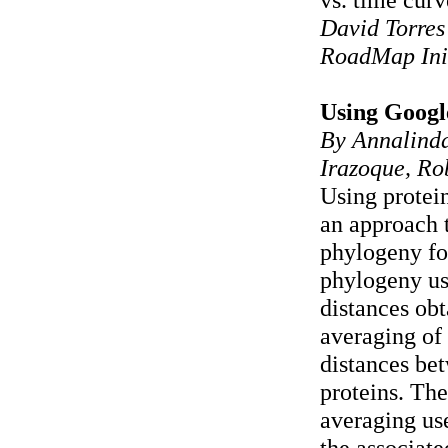
David Torres
RoadMap Ini
Using Goog
By Annalinda
Irazoque, Ro
Using protein
an approach 
phylogeny fo
phylogeny u
distances ob
averaging of 
distances be
proteins. The
averaging u
the associat