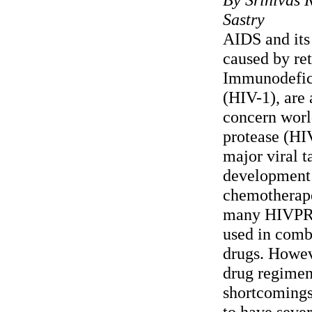
Sastry
AIDS and its 
caused by re
Immunodefic
(HIV-1), are 
concern wor
protease (HI
major viral t
development
chemotherape
many HIVPR i
used in comb
drugs. Howeve
drug regimen
shortcomings
to have sever