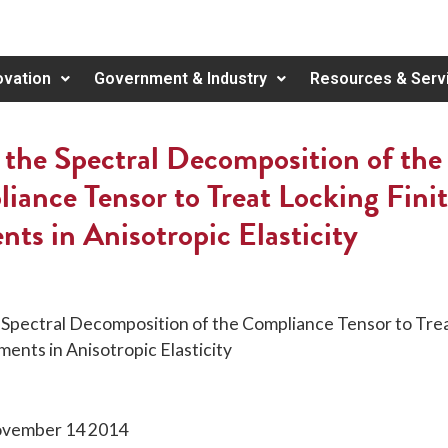
ovation
Government & Industry
Resources & Serv
 the Spectral Decomposition of the
iance Tensor to Treat Locking Fini
nts in Anisotropic Elasticity
 Spectral Decomposition of the Compliance Tensor to Tre
ments in Anisotropic Elasticity
November 14 2014