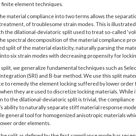
c finite element techniques.
 the material compliance into two terms allows the separati
treatment, of troublesome strain modes. This is illustrate
th the dilational-deviatoric split used to treat so-called ‘v
The spectral decomposition of the material compliance pro
d split of the material elasticity, naturally parsing the mate
into six strain modes with decreasing propensity for lockin
s split, we generalize fundamental techniques such as Sele
ntegration (SRI) and B-bar method. We use this split mater
e to remedy the element locking suffered by lower order f
when they are used to discretize locking materials. While i
n to the dilational-deviatoric split is trivial, the compliance
s ability to naturally separate stiff material response mo
able general tool for homogenized anisotropic materials whi
 lower order elements.
the split as defined by the first compliance mode has rece