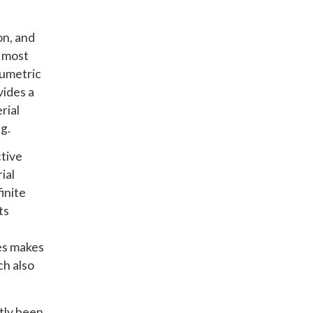
on, and
d most
olumetric
vides a
rial
g.
ctive
ial
inite
ts
des makes
ch also
ntly been