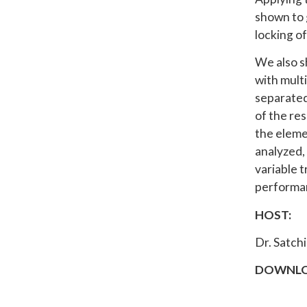
shown to g
locking of
We also s
with multi
separated
of the re
the elemen
analyzed, 
variable 
performan
HOST:
Dr. Satch
DOWNLO