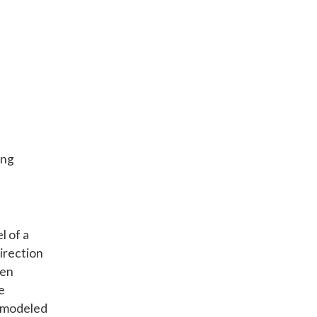
ing
l of a
direction
hen
e
n modeled