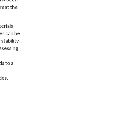
treat the
erials
des can be
stability
assessing
e
ds to a
des.