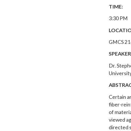
TIME:
3:30 PM
LOCATIO
GMCS 21
SPEAKER
Dr. Steph
University
ABSTRAC
Certain a
fiber-rein
of materi
viewed ag
directed 