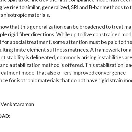
ive rise to similar, generalized, SRI and B-bar methods to 
 anisotropic materials.
how that this generalization can be broadened to treat mat
ple rigid fiber directions. While up to five constrained mo
 for special treatment, some attention must be paid to the 
sulting finite element stiffness matrices. A framework for 
t stability is delineated, commonly arising instabilities ar
and a stabilization method is offered. This stabilization lea
treatment model that also offers improved convergence
ce for isotropic materials that do not have rigid strain mo
i Venkataraman
AD: