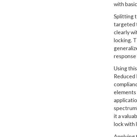
with basi
Splitting
targeted 
clearly wi
locking. 
generalize
response 
Using thi
Reduced I
complianc
elements 
applicatio
spectrum’
it a valu
lock with
Applying 