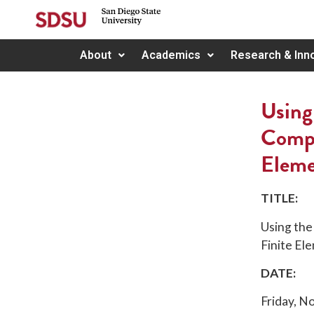
About
Academics
Research & Inn
Using
Compl
Eleme
TITLE:
Using the
Finite Ele
DATE:
Friday, 