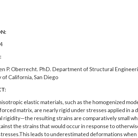
N:
4
:
en P. Oberrecht. PhD. Department of Structural Engineer
 of California, San Diego
T:
nisotropic elastic materials, such as the homogenized mode
forced matrix, are nearly rigid under stresses applied in a 
al rigidity—the resulting strains are comparatively small w
ainst the strains that would occur in response to otherwis
stresses.This leads to underestimated deformations whe