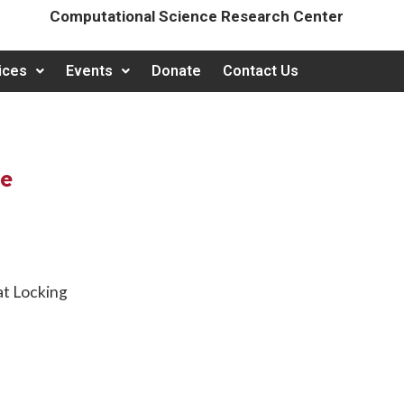
Computational Science Research Center
ices
Events
Donate
Contact Us
te
at Locking