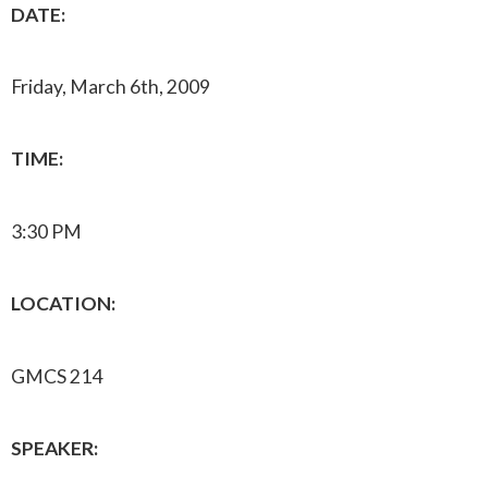
DATE:
Friday, March 6th, 2009
TIME:
3:30 PM
LOCATION:
GMCS 214
SPEAKER: