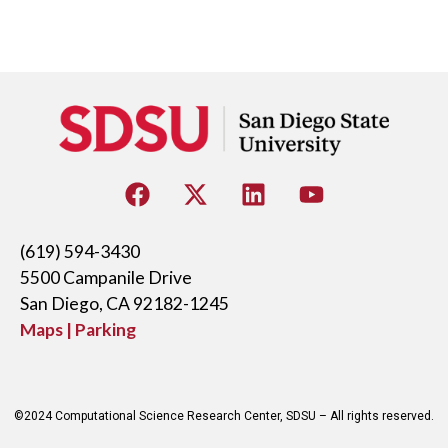
(619) 594-3430
5500 Campanile Drive
San Diego, CA 92182-1245
Maps | Parking
©2024 Computational Science Research Center, SDSU – All rights reserved.