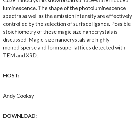
CdSe nanocrystals show broad surface-state induced
luminescence. The shape of the photoluminescence
spectra as well as the emission intensity are effectively
controlled by the selection of surface ligands. Possible
stoichiometry of these magic size nanocrystals is
discussed. Magic-size nanocrystals are highly-
monodisperse and form superlattices detected with
TEM and XRD.
HOST:
Andy Cooksy
DOWNLOAD: