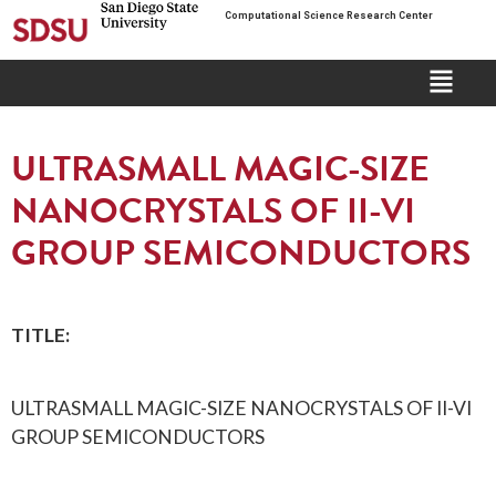
Computational Science Research Center
ULTRASMALL MAGIC-SIZE
NANOCRYSTALS OF II-VI
GROUP SEMICONDUCTORS
TITLE:
ULTRASMALL MAGIC-SIZE NANOCRYSTALS OF II-VI
GROUP SEMICONDUCTORS