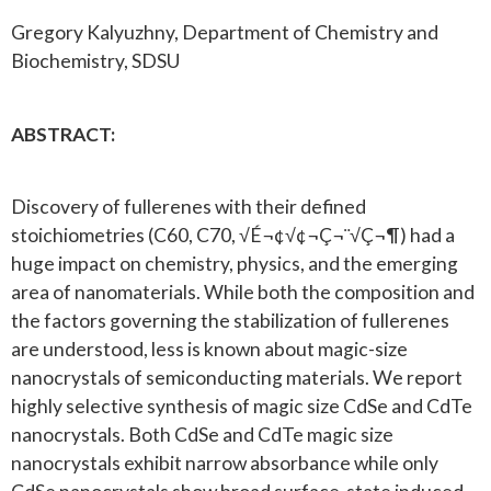
Gregory Kalyuzhny, Department of Chemistry and
Biochemistry, SDSU
ABSTRACT:
Discovery of fullerenes with their defined
stoichiometries (C60, C70, √É¬¢√¢¬Ç¬¨√Ç¬¶) had a
huge impact on chemistry, physics, and the emerging
area of nanomaterials. While both the composition and
the factors governing the stabilization of fullerenes
are understood, less is known about magic-size
nanocrystals of semiconducting materials. We report
highly selective synthesis of magic size CdSe and CdTe
nanocrystals. Both CdSe and CdTe magic size
nanocrystals exhibit narrow absorbance while only