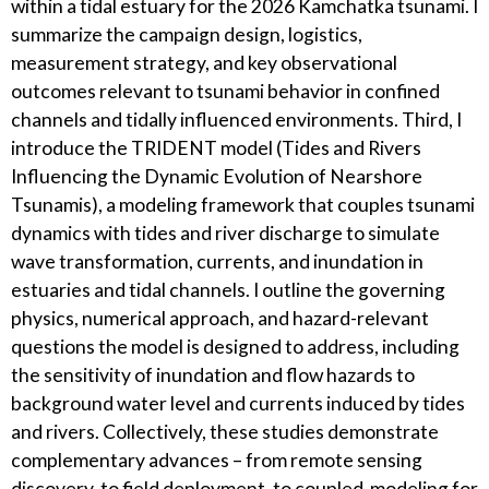
within a tidal estuary for the 2026 Kamchatka tsunami. I
summarize the campaign design, logistics,
measurement strategy, and key observational
outcomes relevant to tsunami behavior in confined
channels and tidally influenced environments. Third, I
introduce the TRIDENT model (Tides and Rivers
Influencing the Dynamic Evolution of Nearshore
Tsunamis), a modeling framework that couples tsunami
dynamics with tides and river discharge to simulate
wave transformation, currents, and inundation in
estuaries and tidal channels. I outline the governing
physics, numerical approach, and hazard-relevant
questions the model is designed to address, including
the sensitivity of inundation and flow hazards to
background water level and currents induced by tides
and rivers. Collectively, these studies demonstrate
complementary advances – from remote sensing
discovery, to field deployment, to coupled-modeling for