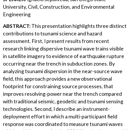
University, Civil, Construction, and Environmental
Engineering
ABSTRACT:
This presentation highlights three distinct
contributions to tsunami science and hazard
assessment. First, I present results from recent
research linking dispersive tsunami wave trains visible
in satellite imagery to evidence of earthquake rupture
occurring near the trench in subduction zones. By
analyzing tsunami dispersion in the near-source wave
field, this approach provides a new observational
footprint for constraining source processes, that
improves resolving-power near the trench compared
with traditional seismic, geodetic and tsunami sensing
technologies. Second, I describe an instrument-
deployment effort in which a multi-participant field
response was coordinated to measure tsunami waves