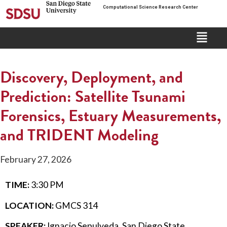
Computational Science Research Center
Discovery, Deployment, and
Prediction: Satellite Tsunami
Forensics, Estuary Measurements,
and TRIDENT Modeling
February 27, 2026
TIME:
3:30 PM
LOCATION:
GMCS 314
SPEAKER:
Ignacio Sepulveda, San Diego State