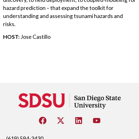
hazard prediction – that expand the toolkit for
understanding and assessing tsunami hazards and
risks.
HOST:
Jose Castillo
(619) 594-3430